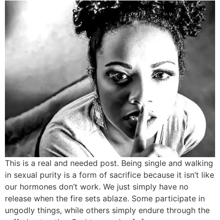
​This is a real and needed post. Being single and walking
in sexual purity is a form of sacrifice because it isn’t like
our hormones don’t work. We just simply have no
release when the fire sets ablaze. Some participate in
ungodly things, while others simply endure through the