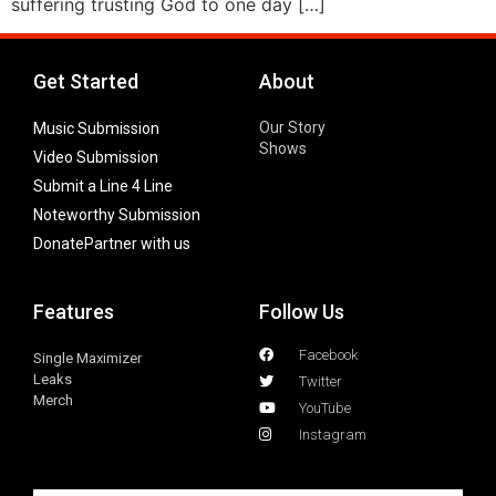
suffering trusting God to one day […]
Get Started
About
Our Story
Music Submission
Shows
Video Submission
Submit a Line 4 Line
Noteworthy Submission
Donate
Partner with us
Features
Follow Us
Facebook
Single Maximizer
Leaks
Twitter
Merch
YouTube
Instagram