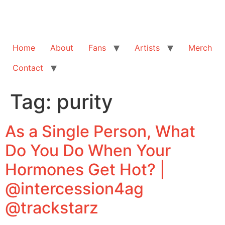
Home
About
Fans
Artists
Merch
Contact
Tag:
purity
As a Single Person, What
Do You Do When Your
Hormones Get Hot? |
@intercession4ag
@trackstarz