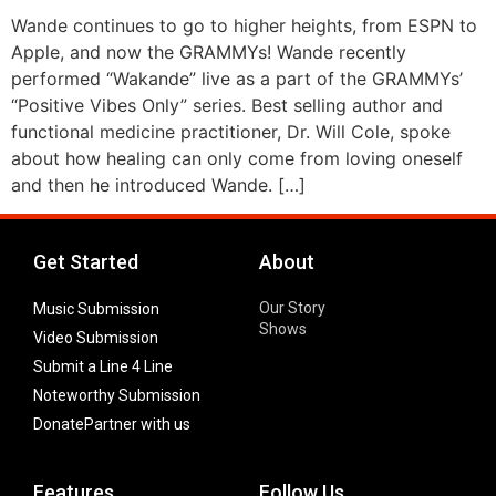
Wande continues to go to higher heights, from ESPN to
Apple, and now the GRAMMYs! Wande recently
performed “Wakande” live as a part of the GRAMMYs’
“Positive Vibes Only” series. Best selling author and
functional medicine practitioner, Dr. Will Cole, spoke
about how healing can only come from loving oneself
and then he introduced Wande. […]
Get Started
About
Our Story
Music Submission
Shows
Video Submission
Submit a Line 4 Line
Noteworthy Submission
Donate
Partner with us
Features
Follow Us