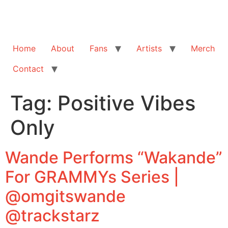
Home
About
Fans
Artists
Merch
Contact
Tag:
Positive Vibes
Only
Wande Performs “Wakande”
For GRAMMYs Series |
@omgitswande
@trackstarz