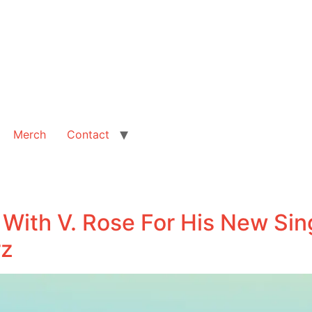
Merch
Contact
 With V. Rose For His New Sing
rz