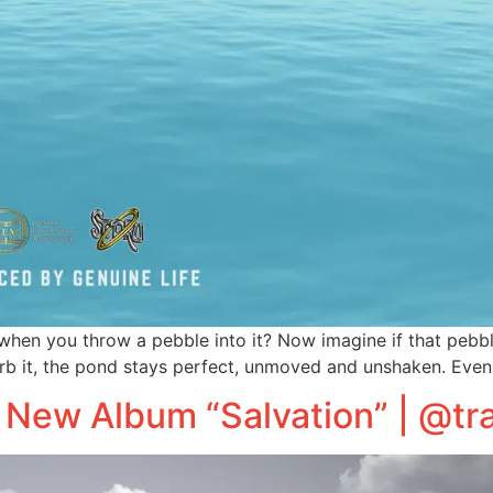
hen you throw a pebble into it? Now imagine if that pebble
b it, the pond stays perfect, unmoved and unshaken. Even
 New Album “Salvation” | @tr