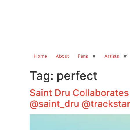
Home
About
Fans
Artists
Tag:
perfect
Saint Dru Collaborates
@saint_dru @tracksta