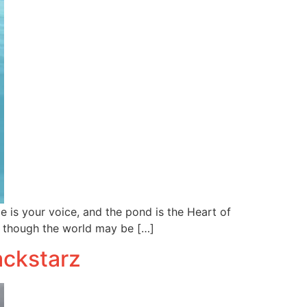
 is your voice, and the pond is the Heart of
 though the world may be […]
ackstarz