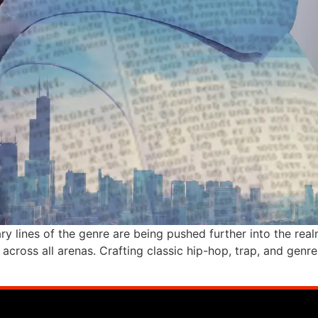
ry lines of the genre are being pushed further into the re
ice across all arenas. Crafting classic hip-hop, trap, and ge