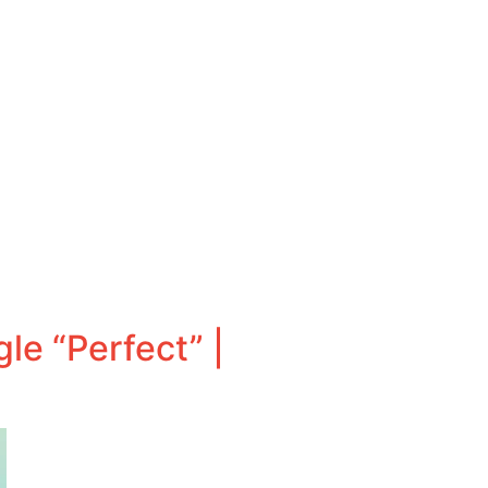
le “Perfect” |