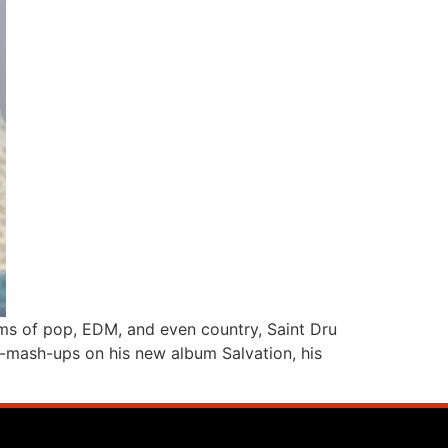
alms of pop, EDM, and even country, Saint Dru
nre-mash-ups on his new album Salvation, his