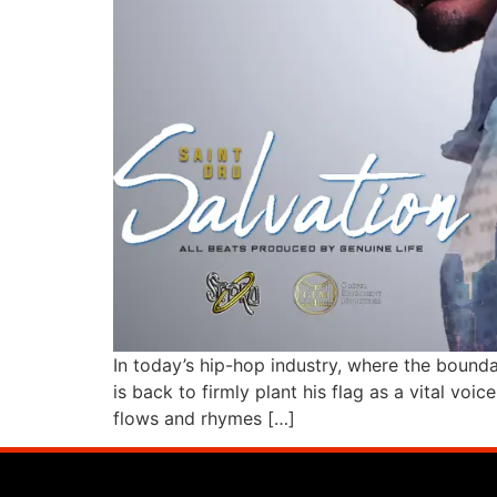
In today’s hip-hop industry, where the bounda
is back to firmly plant his flag as a vital vo
flows and rhymes […]