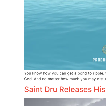
You know how you can get a pond to ripple, w
God. And no matter how much you may distur
Saint Dru Releases His