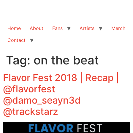
Home
About
Fans
Artists
Merch
Contact
Tag:
on the beat
Flavor Fest 2018 | Recap |
@flavorfest
@damo_seayn3d
@trackstarz