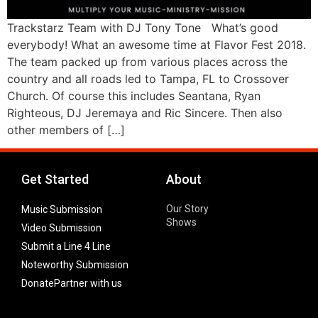
Trackstarz Team with DJ Tony Tone What’s good
everybody! What an awesome time at Flavor Fest 2018.
The team packed up from various places across the
country and all roads led to Tampa, FL to Crossover
Church. Of course this includes Seantana, Ryan
Righteous, DJ Jeremaya and Ric Sincere. Then also
other members of […]
Get Started
About
Our Story
Music Submission
Shows
Video Submission
Submit a Line 4 Line
Noteworthy Submission
Donate
Partner with us