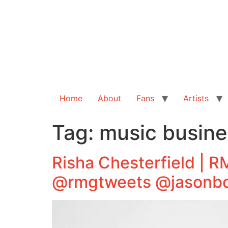
Home
About
Fans
Artists
Tag:
music busin
Risha Chesterfield | 
@rmgtweets @jasonbo