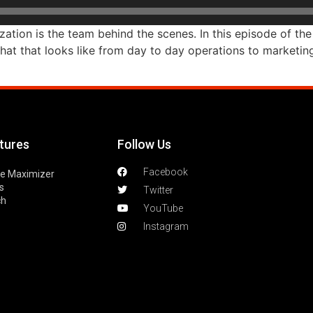
ation is the team behind the scenes. In this episode of the
t that looks like from day to day operations to marketing
tures
Follow Us
Facebook
le Maximizer
s
Twitter
ch
YouTube
Instagram