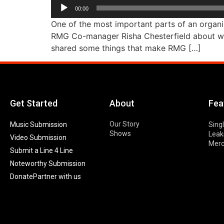
Audio
00:00
Player
One of the most important parts of an organiz
RMG Co-manager Risha Chesterfield about wha
shared some things that make RMG […]
Get Started
About
Fea
Our Story
Music Submission
Sing
Shows
Leak
Video Submission
Mer
Submit a Line 4 Line
Noteworthy Submission
Donate
Partner with us