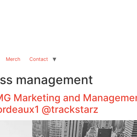
Merch
Contact
ess management
RMG Marketing and Managemen
rdeaux1 @trackstarz