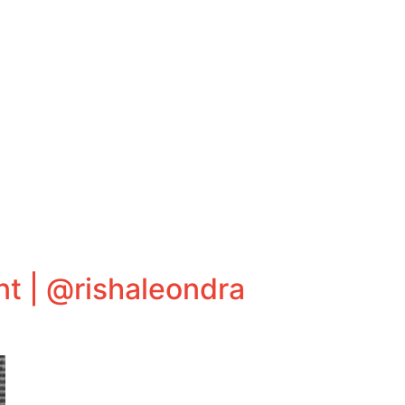
t | @rishaleondra