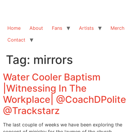
Home
About
Fans
Artists
Merch
Contact
Tag:
mirrors
Water Cooler Baptism
|Witnessing In The
Workplace| @CoachDPolite
@Trackstarz
The last couple of weeks we have been exploring the
concept of ministry for the laymen of the church