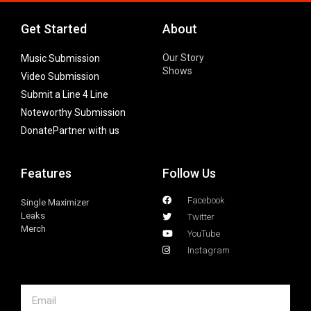
Get Started
About
Our Story
Music Submission
Shows
Video Submission
Submit a Line 4 Line
Noteworthy Submission
Donate
Partner with us
Features
Follow Us
Facebook
Single Maximizer
Leaks
Twitter
Merch
YouTube
Instagram