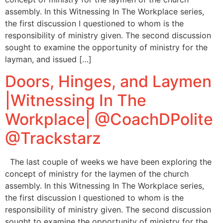
assembly. In this Witnessing In The Workplace series,
the first discussion I questioned to whom is the
responsibility of ministry given. The second discussion
sought to examine the opportunity of ministry for the
layman, and issued […]
Doors, Hinges, and Laymen
|Witnessing In The
Workplace| @CoachDPolite
@Trackstarz
The last couple of weeks we have been exploring the
concept of ministry for the laymen of the church
assembly. In this Witnessing In The Workplace series,
the first discussion I questioned to whom is the
responsibility of ministry given. The second discussion
sought to examine the opportunity of ministry for the