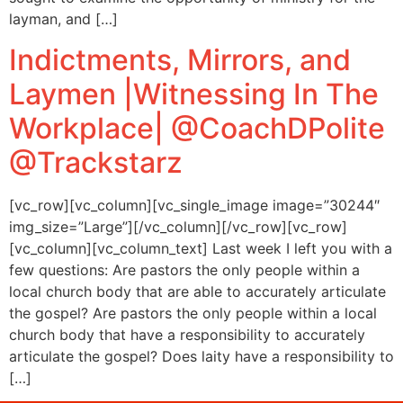
layman, and […]
Indictments, Mirrors, and
Laymen |Witnessing In The
Workplace| @CoachDPolite
@Trackstarz
[vc_row][vc_column][vc_single_image image=”30244″
img_size=”Large”][/vc_column][/vc_row][vc_row]
[vc_column][vc_column_text] Last week I left you with a
few questions: Are pastors the only people within a
local church body that are able to accurately articulate
the gospel? Are pastors the only people within a local
church body that have a responsibility to accurately
articulate the gospel? Does laity have a responsibility to
[…]