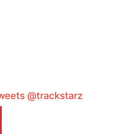
tweets @trackstarz