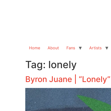
Home
About
Fans
Artists
Tag:
lonely
Byron Juane | “Lonely