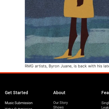
RMG artists, Byron Juane, is back with his late
Get Started
About
Fea
Our Story
Music Submission
Sing
Shows
Leak