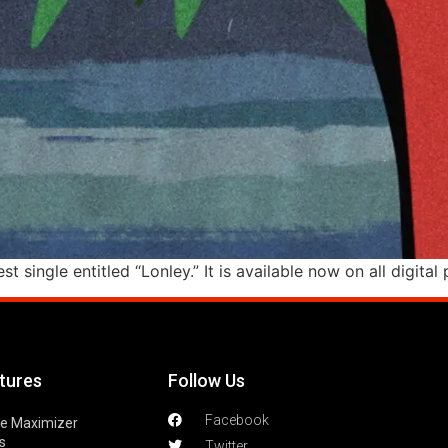
st single entitled “Lonley.” It is available now on all digita
tures
Follow Us
Facebook
le Maximizer
s
Twitter