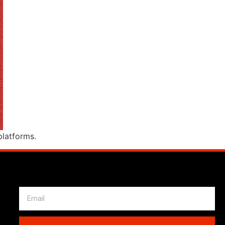
l platforms.