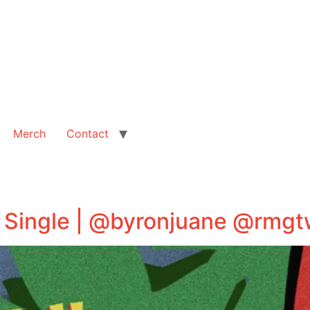
Merch
Contact
” Single | @byronjuane @rmg