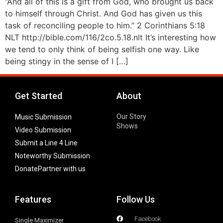
“And all of this is a gift from God, who brought us back
to himself through Christ. And God has given us this
task of reconciling people to him.” 2 Corinthians 5:18
NLT http://bible.com/116/2co.5.18.nlt It’s interesting how
we tend to only think of being selfish one way. Like
being stingy in the sense of I […]
Get Started
About
Our Story
Music Submission
Shows
Video Submission
Submit a Line 4 Line
Noteworthy Submission
Donate
Partner with us
Features
Follow Us
Facebook
Single Maximizer