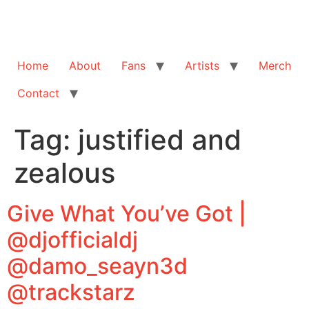
Home
About
Fans
Artists
Merch
Contact
Tag:
justified and
zealous
Give What You’ve Got |
@djofficialdj
@damo_seayn3d
@trackstarz