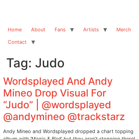
Home
About
Fans
Artists
Merch
Contact
Tag:
Judo
Wordsplayed And Andy
Mineo Drop Visual For
“Judo” | @wordsplayed
@andymineo @trackstarz
Andy Mineo and Wordsplayed dropped a chart topping
album with ‘Magic & Bird’ but they aren’t stopping there!