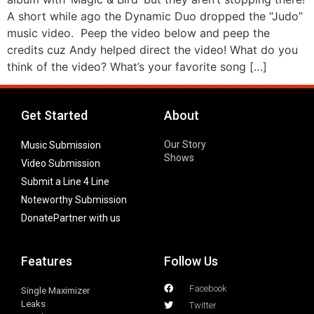
A short while ago the Dynamic Duo dropped the “Judo”
music video. Peep the video below and peep the
credits cuz Andy helped direct the video! What do you
think of the video? What’s your favorite song […]
Get Started
About
Our Story
Music Submission
Shows
Video Submission
Submit a Line 4 Line
Noteworthy Submission
Donate
Partner with us
Features
Follow Us
Facebook
Single Maximizer
Leaks
Twitter