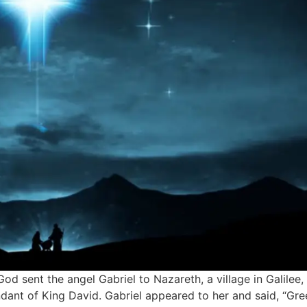
 God sent the angel Gabriel to Nazareth, a village in Galile
ant of King David. Gabriel appeared to her and said, “Gre