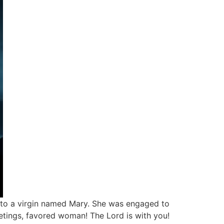
e, to a virgin named Mary. She was engaged to
etings, favored woman! The Lord is with you!