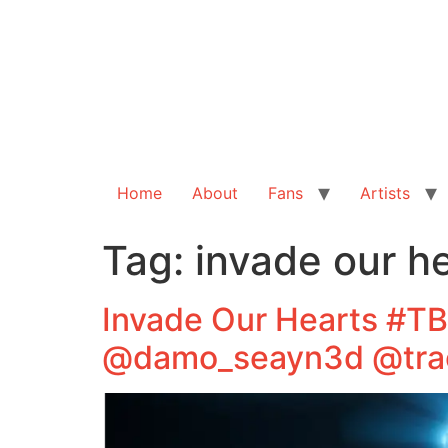
Home
About
Fans
Artists
Tag:
invade our h
Invade Our Hearts #T
@damo_seayn3d @tra