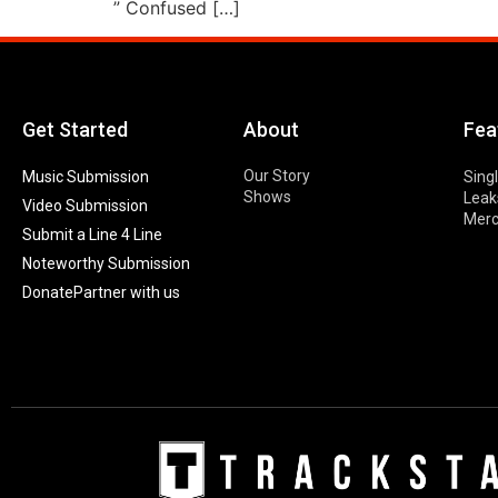
” Confused […]
Get Started
About
Fea
Our Story
Music Submission
Sing
Shows
Leak
Video Submission
Mer
Submit a Line 4 Line
Noteworthy Submission
Donate
Partner with us