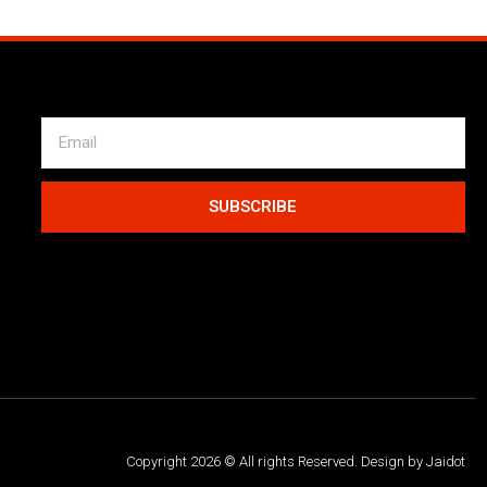
SUBSCRIBE
Copyright 2026 © All rights Reserved. Design by Jaidot