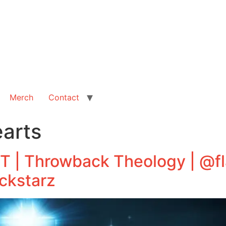
Merch
Contact
earts
BT | Throwback Theology | @
ckstarz