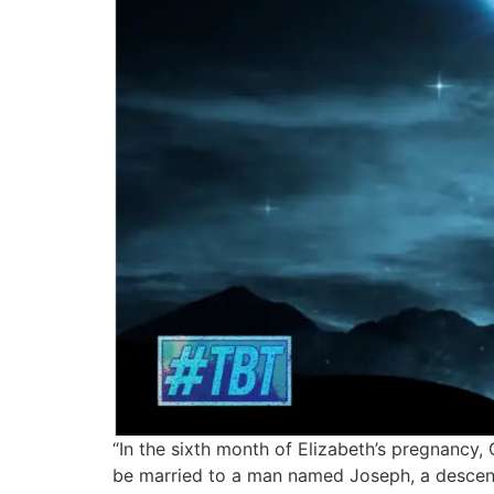
“In the sixth month of Elizabeth’s pregnancy,
be married to a man named Joseph, a descend