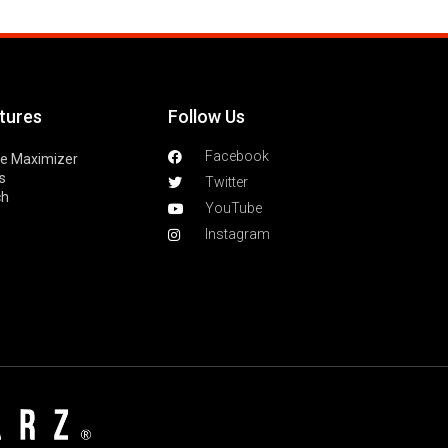
tures
Follow Us
Facebook
le Maximizer
s
Twitter
ch
YouTube
Instagram