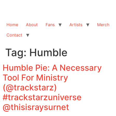
Home
About
Fans
Artists
Merch
Contact
Tag:
Humble
Humble Pie: A Necessary
Tool For Ministry
(@trackstarz)
#trackstarzuniverse
@thisisraysurnet