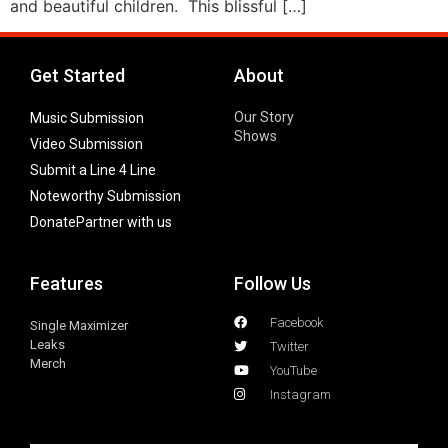
and beautiful children. This blissful […]
Get Started
About
Our Story
Music Submission
Shows
Video Submission
Submit a Line 4 Line
Noteworthy Submission
Donate
Partner with us
Features
Follow Us
Facebook
Single Maximizer
Leaks
Twitter
Merch
YouTube
Instagram