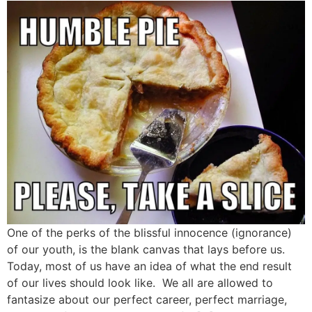
One of the perks of the blissful innocence (ignorance)
of our youth, is the blank canvas that lays before us.
Today, most of us have an idea of what the end result
of our lives should look like. We all are allowed to
fantasize about our perfect career, perfect marriage,