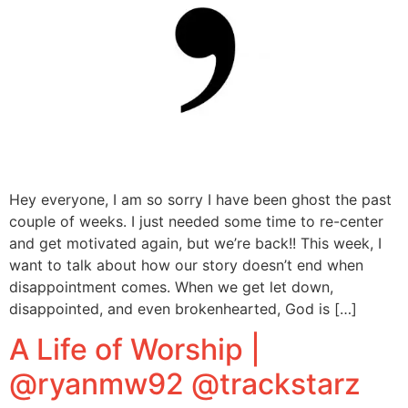
Hey everyone, I am so sorry I have been ghost the past
couple of weeks. I just needed some time to re-center
and get motivated again, but we’re back!! This week, I
want to talk about how our story doesn’t end when
disappointment comes. When we get let down,
disappointed, and even brokenhearted, God is […]
A Life of Worship |
@ryanmw92 @trackstarz