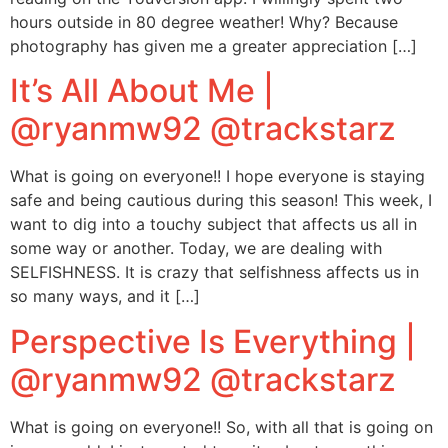
hours outside in 80 degree weather! Why? Because
photography has given me a greater appreciation […]
It’s All About Me |
@ryanmw92 @trackstarz
What is going on everyone!! I hope everyone is staying
safe and being cautious during this season! This week, I
want to dig into a touchy subject that affects us all in
some way or another. Today, we are dealing with
SELFISHNESS. It is crazy that selfishness affects us in
so many ways, and it […]
Perspective Is Everything |
@ryanmw92 @trackstarz
What is going on everyone!! So, with all that is going on