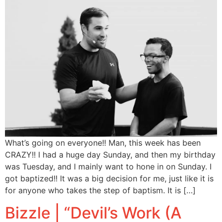
What’s going on everyone!! Man, this week has been
CRAZY!! I had a huge day Sunday, and then my birthday
was Tuesday, and I mainly want to hone in on Sunday. I
got baptized!! It was a big decision for me, just like it is
for anyone who takes the step of baptism. It is […]
Bizzle | “Devil’s Work (A