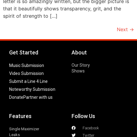
letter is so amazingly written, but the bigger picture is
that it beautifully shows transparency, grit, and the
spirit of strength to […]
Next
→
Get Started
About
Our Story
Music Submission
Shows
Video Submission
Submit a Line 4 Line
Noteworthy Submission
Donate
Partner with us
Features
Follow Us
Facebook
Single Maximizer
Leaks
Twitter