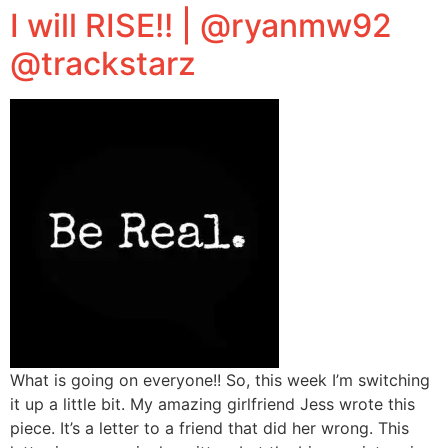
I will RISE!! | @ryanmw92
@trackstarz
What is going on everyone!! So, this week I’m switching
it up a little bit. My amazing girlfriend Jess wrote this
piece. It’s a letter to a friend that did her wrong. This