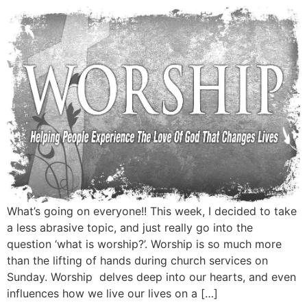
What’s going on everyone!! This week, I decided to take
a less abrasive topic, and just really go into the
question ‘what is worship?’. Worship is so much more
than the lifting of hands during church services on
Sunday. Worship delves deep into our hearts, and even
influences how we live our lives on a […]