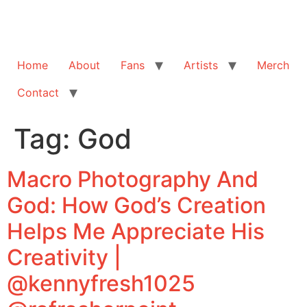
Home
About
Fans
Artists
Merch
Contact
Tag:
God
Macro Photography And
God: How God’s Creation
Helps Me Appreciate His
Creativity |
@kennyfresh1025