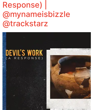
Response) |
@mynameisbizzle
@trackstarz