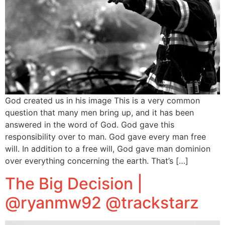
God created us in his image This is a very common
question that many men bring up, and it has been
answered in the word of God. God gave this
responsibility over to man. God gave every man free
will. In addition to a free will, God gave man dominion
over everything concerning the earth. That’s […]
The Big Decision |
@ryanmw92 @trackstarz