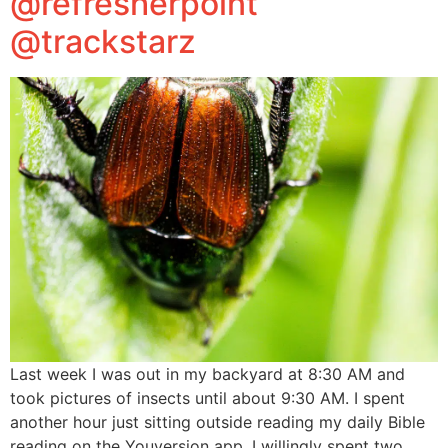
@refresherpoint
@trackstarz
Last week I was out in my backyard at 8:30 AM and
took pictures of insects until about 9:30 AM. I spent
another hour just sitting outside reading my daily Bible
reading on the Youversion app. I willingly spent two