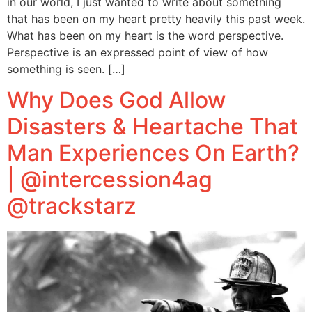
in our world, I just wanted to write about something
that has been on my heart pretty heavily this past week.
What has been on my heart is the word perspective.
Perspective is an expressed point of view of how
something is seen. […]
Why Does God Allow
Disasters & Heartache That
Man Experiences On Earth?
| @intercession4ag
@trackstarz