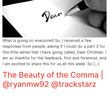
What is going on everyone!! So, I received a few
responses from people, asking if I could do a part 3 for
this little series that I have going called, Dear Christian. I
am so thankful for the feedback, first and foremost, and
I am excited to share this for us all this week. So […]
The Beauty of the Comma |
@ryanmw92 @trackstarz