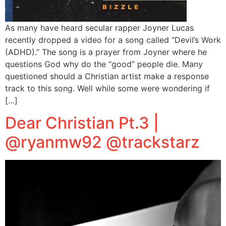
As many have heard secular rapper Joyner Lucas
recently dropped a video for a song called “Devil’s Work
(ADHD).” The song is a prayer from Joyner where he
questions God why do the “good” people die. Many
questioned should a Christian artist make a response
track to this song. Well while some were wondering if
[…]
Dear Christian Pt.3 |
@ryanmw92 @trackstarz