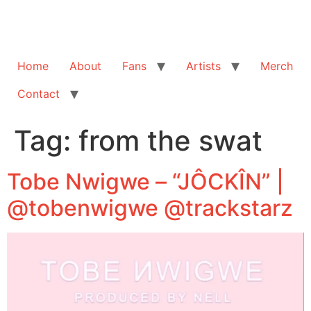
Home
About
Fans
Artists
Merch
Contact
Tag:
from the swat
Tobe Nwigwe – “JÔCKÎN” |
@tobenwigwe @trackstarz