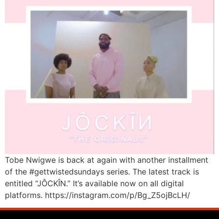
Tobe Nwigwe is back at again with another installment
of the #gettwistedsundays series. The latest track is
entitled “JÔCKÎN.” It’s available now on all digital
platforms. https://instagram.com/p/Bg_Z5ojBcLH/