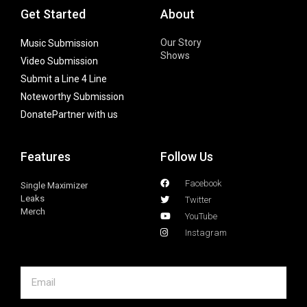
Get Started
About
Our Story
Music Submission
Shows
Video Submission
Submit a Line 4 Line
Noteworthy Submission
Donate
Partner with us
Features
Follow Us
Facebook
Single Maximizer
Leaks
Twitter
Merch
YouTube
Instagram