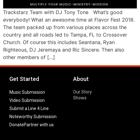
Trackstarz Team with DJ Tony Tone What’s good
everybody! What an awesome time at Flavor Fest 2018.
The team packed up from various places across the
country and all roads led to Tampa, FL to Crossover
Church. Of course this includes Seantana, Ryan
Righteous, DJ Jeremaya and Ric Sincere. Then also
other members of […]
Get Started
About
Our Story
Music Submission
Shows
Video Submission
Submit a Line 4 Line
Noteworthy Submission
Donate
Partner with us