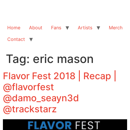
Home
About
Fans
Artists
Merch
Contact
Tag:
eric mason
Flavor Fest 2018 | Recap |
@flavorfest
@damo_seayn3d
@trackstarz