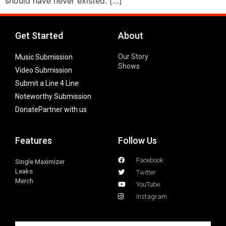
should have never existed. […]
Get Started
About
Our Story
Music Submission
Shows
Video Submission
Submit a Line 4 Line
Noteworthy Submission
Donate
Partner with us
Features
Follow Us
Facebook
Single Maximizer
Leaks
Twitter
Merch
YouTube
Instagram