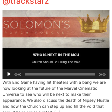
@trackstarz
Audio
00:00
00:00
Player
With End Game having hit theaters with a bang we are
now looking at the future of the Marvel Cinematic
Universe to see who will be next to make their
appearance. We also discuss the death of Nipsey Hustle
and how the Church can step up and fill the void that