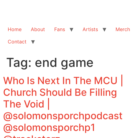
Home
About
Fans
Artists
Merch
Contact
Tag:
end game
Who Is Next In The MCU |
Church Should Be Filling
The Void |
@solomonsporchpodcast
@solomonsporchp1