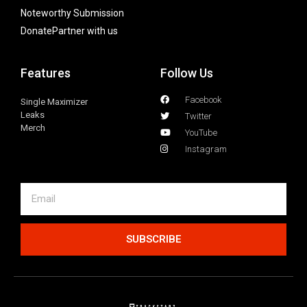
Noteworthy Submission
Donate
Partner with us
Features
Follow Us
Facebook
Single Maximizer
Leaks
Twitter
Merch
YouTube
Instagram
SUBSCRIBE