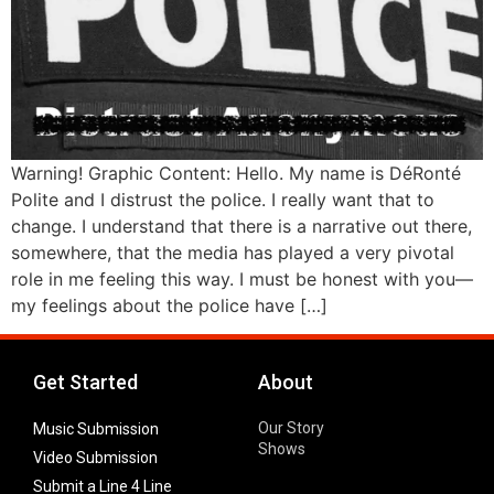
Warning! Graphic Content: Hello. My name is DéRonté
Polite and I distrust the police. I really want that to
change. I understand that there is a narrative out there,
somewhere, that the media has played a very pivotal
role in me feeling this way. I must be honest with you—
my feelings about the police have […]
Get Started
About
Our Story
Music Submission
Shows
Video Submission
Submit a Line 4 Line