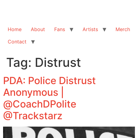
Home
About
Fans
Artists
Merch
Contact
Tag:
Distrust
PDA: Police Distrust
Anonymous |
@CoachDPolite
@Trackstarz