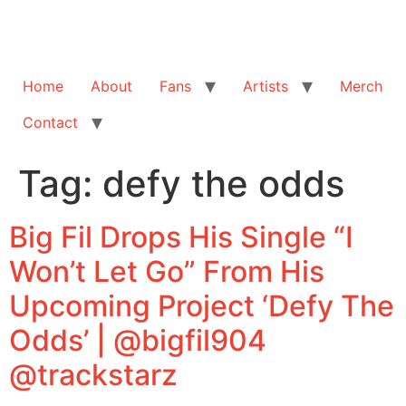
Home
About
Fans
Artists
Merch
Contact
Tag:
defy the odds
Big Fil Drops His Single “I
Won’t Let Go” From His
Upcoming Project ‘Defy The
Odds’ | @bigfil904
@trackstarz