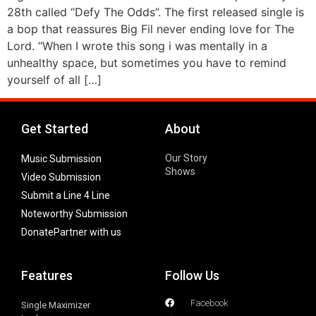
28th called “Defy The Odds”. The first released single is
a bop that reassures Big Fil never ending love for The
Lord. “When I wrote this song i was mentally in a
unhealthy space, but sometimes you have to remind
yourself of all […]
Get Started
About
Our Story
Music Submission
Shows
Video Submission
Submit a Line 4 Line
Noteworthy Submission
Donate
Partner with us
Features
Follow Us
Facebook
Single Maximizer