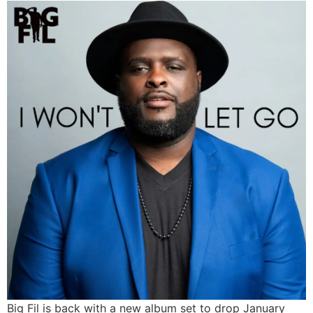
Big Fil is back with a new album set to drop January