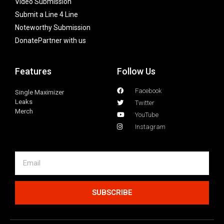
Video Submission
Submit a Line 4 Line
Noteworthy Submission
Donate
Partner with us
Features
Follow Us
Facebook
Single Maximizer
Leaks
Twitter
Merch
YouTube
Instagram
SUBSCRIBE