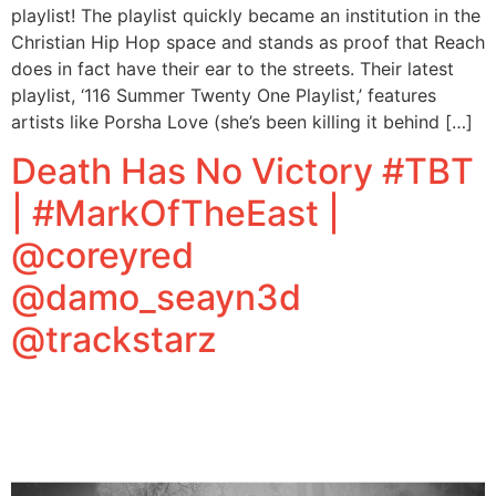
playlist! The playlist quickly became an institution in the
Christian Hip Hop space and stands as proof that Reach
does in fact have their ear to the streets. Their latest
playlist, ‘116 Summer Twenty One Playlist,’ features
artists like Porsha Love (she’s been killing it behind […]
Death Has No Victory #TBT
| #MarkOfTheEast |
@coreyred
@damo_seayn3d
@trackstarz