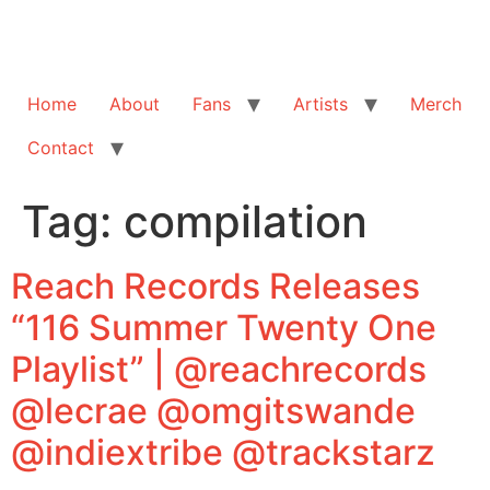
Home
About
Fans
Artists
Merch
Contact
Tag:
compilation
Reach Records Releases
“116 Summer Twenty One
Playlist” | @reachrecords
@lecrae @omgitswande
@indiextribe @trackstarz