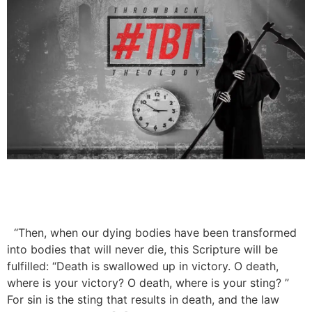
“Then, when our dying bodies have been transformed
into bodies that will never die, this Scripture will be
fulfilled: “Death is swallowed up in victory. O death,
where is your victory? O death, where is your sting? ”
For sin is the sting that results in death, and the law