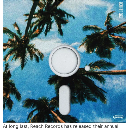
At long last, Reach Records has released their annual