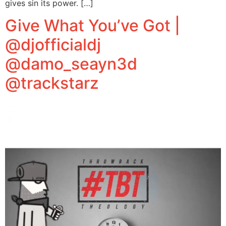
gives sin its power. […]
Give What You’ve Got |
@djofficialdj
@damo_seayn3d
@trackstarz