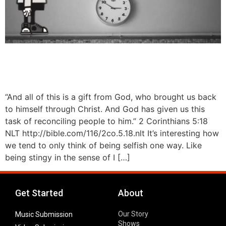
“And all of this is a gift from God, who brought us back
to himself through Christ. And God has given us this
task of reconciling people to him.” 2 Corinthians 5:18
NLT http://bible.com/116/2co.5.18.nlt It’s interesting how
we tend to only think of being selfish one way. Like
being stingy in the sense of I […]
Get Started
About
Our Story
Music Submission
Shows