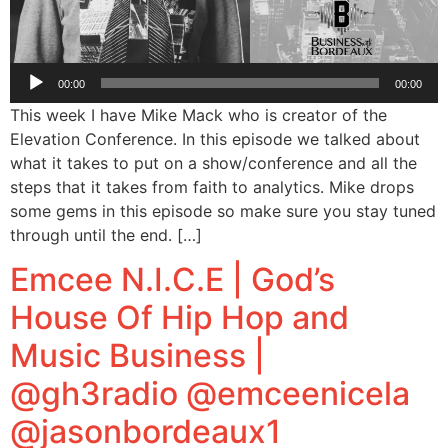
Audio
00:00
00:00
Player
This week I have Mike Mack who is creator of the
Elevation Conference. In this episode we talked about
what it takes to put on a show/conference and all the
steps that it takes from faith to analytics. Mike drops
some gems in this episode so make sure you stay tuned
through until the end. […]
Emcee N.I.C.E | God’s
House Of Hip Hop and
Music Business |
@gh3radio @emceenicela
@jasonbordeaux1