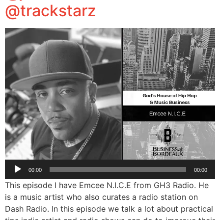
@trackstarz
Audio
00:00
00:00
Player
This episode I have Emcee N.I.C.E from GH3 Radio. He
is a music artist who also curates a radio station on
Dash Radio. In this episode we talk a lot about practical