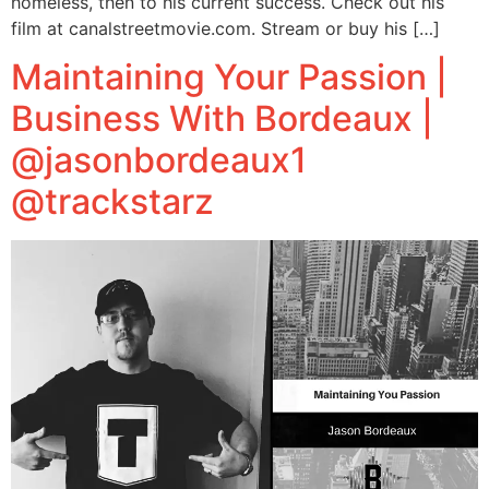
homeless, then to his current success. Check out his
film at canalstreetmovie.com. Stream or buy his […]
Maintaining Your Passion |
Business With Bordeaux |
@jasonbordeaux1
@trackstarz