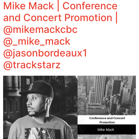
Mike Mack | Conference
and Concert Promotion |
@mikemackcbc
@_mike_mack
@jasonbordeaux1
@trackstarz