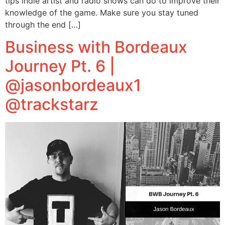
tips indie artist and radio shows can do to improve their
knowledge of the game. Make sure you stay tuned
through the end […]
Business with Bordeaux
Journey Pt. 6 |
@jasonbordeaux1
@trackstarz