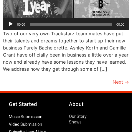
Audio
00:00
00:00
Player
Two of our very own Trackstarz team mates have put
their talents and dreams together to start up their new
business Purely Bachelorette. Ashley Korth and Camille
Grant have officially been in business a little over a year
now and already have some lessons they have learned.
We address how they get through some of […]
Next
→
Get Started
About
Our Story
Music Submission
Shows
Video Submission