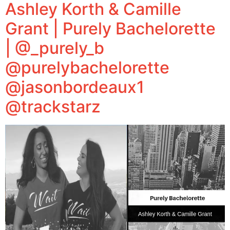
Ashley Korth & Camille
Grant | Purely Bachelorette
| @_purely_b
@purelybachelorette
@jasonbordeaux1
@trackstarz