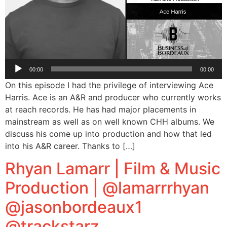
Audio
00:00
00:00
Player
On this episode I had the privilege of interviewing Ace
Harris. Ace is an A&R and producer who currently works
at reach records. He has had major placements in
mainstream as well as on well known CHH albums. We
discuss his come up into production and how that led
into his A&R career. Thanks to […]
Rhyan Lamarr | Film & Music
Production | @lamarrrhyan
@jasonbordeaux1
@trackstarz