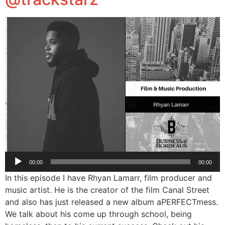
Audio
00:00
00:00
Player
In this episode I have Rhyan Lamarr, film producer and
music artist. He is the creator of the film Canal Street
and also has just released a new album aPERFECTmess.
We talk about his come up through school, being