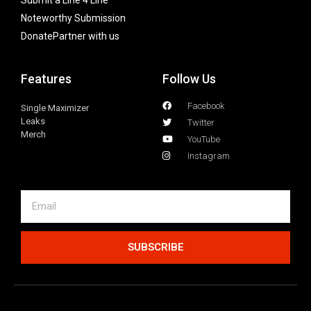
Submit a Line 4 Line
Noteworthy Submission
Donate
Partner with us
Features
Follow Us
Facebook
Single Maximizer
Leaks
Twitter
Merch
YouTube
Instagram
SUBSCRIBE