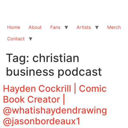
Home
About
Fans
Artists
Merch
Contact
Tag:
christian
business podcast
Hayden Cockrill | Comic
Book Creator |
@whatishaydendrawing
@jasonbordeaux1