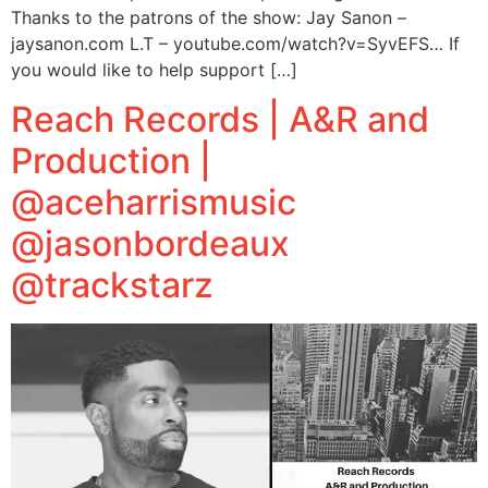
Thanks to the patrons of the show: Jay Sanon –
jaysanon.com L.T – youtube.com/watch?v=SyvEFS… If
you would like to help support […]
Reach Records | A&R and
Production |
@aceharrismusic
@jasonbordeaux
@trackstarz