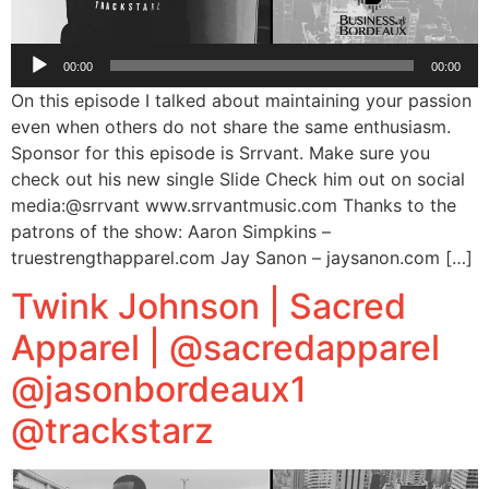
Audio
00:00
00:00
Player
On this episode I talked about maintaining your passion
even when others do not share the same enthusiasm.
Sponsor for this episode is Srrvant. Make sure you
check out his new single Slide Check him out on social
media:@srrvant www.srrvantmusic.com Thanks to the
patrons of the show: Aaron Simpkins –
truestrengthapparel.com Jay Sanon – jaysanon.com […]
Twink Johnson | Sacred
Apparel | @sacredapparel
@jasonbordeaux1
@trackstarz