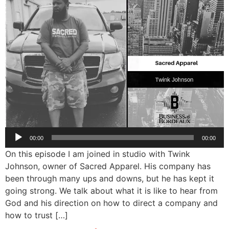
Audio
00:00
00:00
Player
On this episode I am joined in studio with Twink
Johnson, owner of Sacred Apparel. His company has
been through many ups and downs, but he has kept it
going strong. We talk about what it is like to hear from
God and his direction on how to direct a company and
how to trust […]