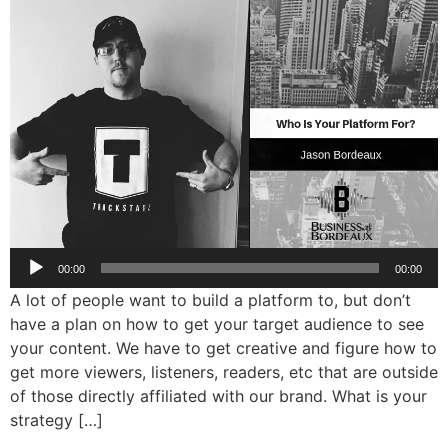
Audio
00:00
00:00
Player
A lot of people want to build a platform to, but don’t
have a plan on how to get your target audience to see
your content. We have to get creative and figure how to
get more viewers, listeners, readers, etc that are outside
of those directly affiliated with our brand. What is your
strategy […]