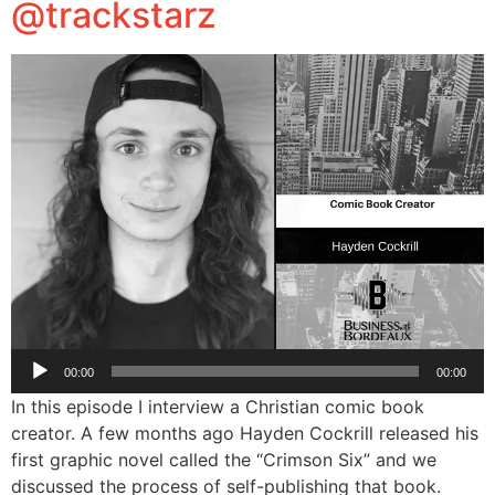
@trackstarz
Audio
00:00
00:00
Player
In this episode I interview a Christian comic book
creator. A few months ago Hayden Cockrill released his
first graphic novel called the “Crimson Six” and we
discussed the process of self-publishing that book.