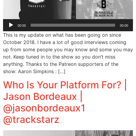
Audio
00:00
00:00
Player
This is my update on what has been going on since
October 2018. I have a lot of good interviews coming
up from some people you may know and some you may
not. Keep tuned in to the show so you don’t miss
anything. Thanks to the Patreon supporters of the
show: Aaron Simpkins : […]
Who Is Your Platform For? |
Jason Bordeaux |
@jasonbordeaux1
@trackstarz