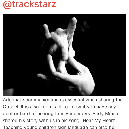
@trackstarz
Adequate communication is essential when sharing the
Gospel. It is also important to know if you have any
deaf or hard of hearing family members. Andy Mineo
shared his story with us in his song “Hear My Heart.”
Teaching young children sign language can also be