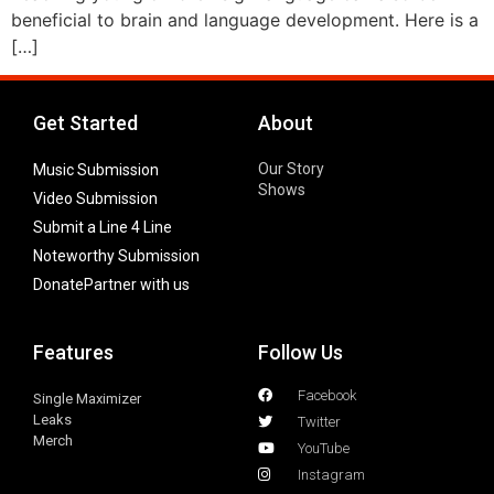
beneficial to brain and language development. Here is a
[…]
Get Started
About
Our Story
Music Submission
Shows
Video Submission
Submit a Line 4 Line
Noteworthy Submission
Donate
Partner with us
Features
Follow Us
Facebook
Single Maximizer
Leaks
Twitter
Merch
YouTube
Instagram