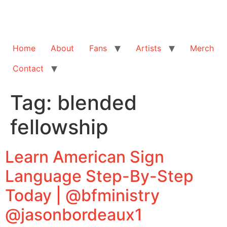
Home
About
Fans
Artists
Merch
Contact
Tag:
blended
fellowship
Learn American Sign
Language Step-By-Step
Today | @bfministry
@jasonbordeaux1