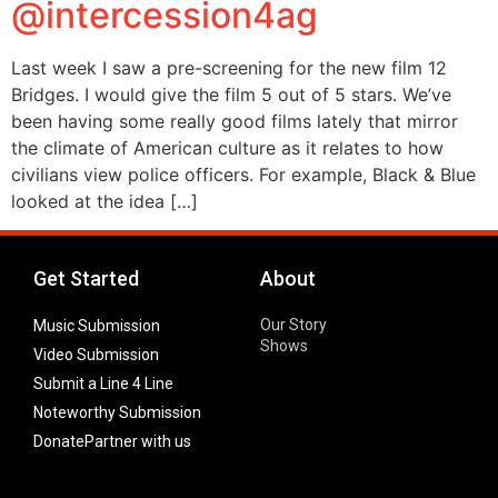
@intercession4ag
Last week I saw a pre-screening for the new film 12
Bridges. I would give the film 5 out of 5 stars. We’ve
been having some really good films lately that mirror
the climate of American culture as it relates to how
civilians view police officers. For example, Black & Blue
looked at the idea […]
Get Started
About
Our Story
Music Submission
Shows
Video Submission
Submit a Line 4 Line
Noteworthy Submission
Donate
Partner with us