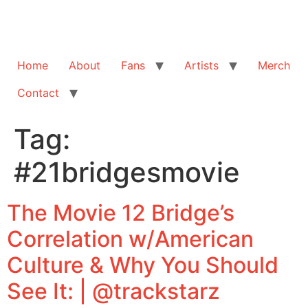
Home
About
Fans
Artists
Merch
Contact
Tag:
#21bridgesmovie
The Movie 12 Bridge’s
Correlation w/American
Culture & Why You Should
See It: | @trackstarz