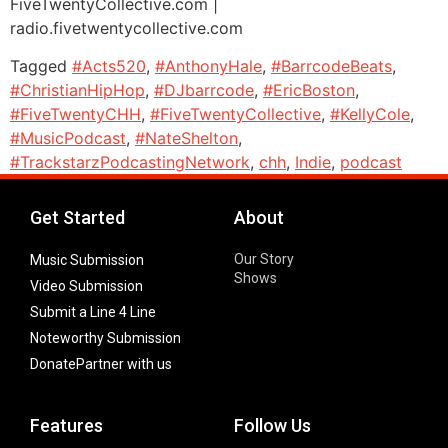
FiveTwentyCollective.com |
radio.fivetwentycollective.com
Tagged
#Acts520
,
#AnthonyHale
,
#BarrcodeBeats
,
#ChristianHipHop
,
#DJbarrcode
,
#EricBoston
,
#FiveTwentyCHH
,
#FiveTwentyCollective
,
#KellyCole
,
#MusicPodcast
,
#NateShelton
,
#TrackstarzPodcastingNetwork
,
chh
,
Indie
,
podcast
Get Started
About
Our Story
Music Submission
Shows
Video Submission
Submit a Line 4 Line
Noteworthy Submission
Donate
Partner with us
Features
Follow Us