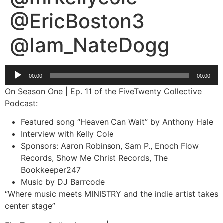
@EricBoston3
@Iam_NateDogg
Audio
00:00
00:00
Player
On Season One | Ep. 11 of the FiveTwenty Collective
Podcast:
Featured song “Heaven Can Wait” by Anthony Hale
Interview with Kelly Cole
Sponsors: Aaron Robinson, Sam P., Enoch Flow
Records, Show Me Christ Records, The
Bookkeeper247
Music by DJ Barrcode
“Where music meets MINISTRY and the indie artist takes
center stage”