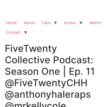
Home
About
Fans
Artists
Merch
Contact
FiveTwenty
Collective Podcast:
Season One | Ep. 11
@FiveTwentyCHH
@anthonyhaleraps
@mrkellycole