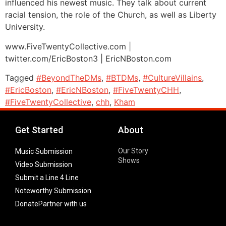
influenced his newest music. They talk about current
racial tension, the role of the Church, as well as Liberty
University.
www.FiveTwentyCollective.com |
twitter.com/EricBoston3 | EricNBoston.com
Tagged
#BeyondTheDMs
,
#BTDMs
,
#CultureVillains
,
#EricBoston
,
#EricNBoston
,
#FiveTwentyCHH
,
#FiveTwentyCollective
,
chh
,
Kham
Get Started
About
Our Story
Music Submission
Shows
Video Submission
Submit a Line 4 Line
Noteworthy Submission
Donate
Partner with us