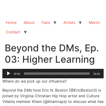
Home
About
Fans
Artists
Merch
Contact
Beyond the DMs, Ep.
03: Higher Learning
Audio
00:00
00:00
Player
Where do we pick up our influence?
Beyond the DMs host Eric N. Boston (@EricBoston3) is
joined by Virginia Christian Hip Hop artist and Culture
Villains member Kham (@khamraps) to discuss what has