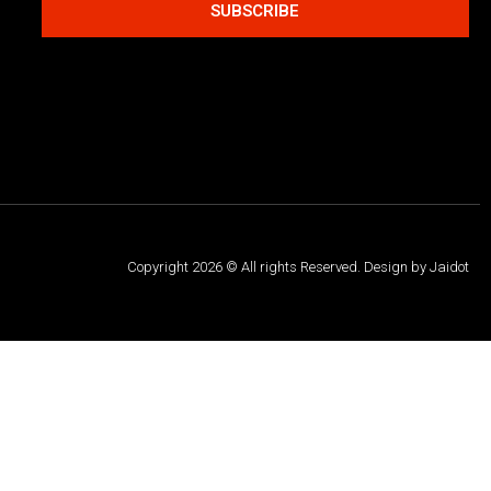
SUBSCRIBE
Copyright 2026 © All rights Reserved. Design by Jaidot