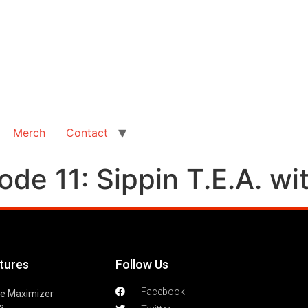
Merch
Contact
de 11: Sippin T.E.A. wit
tures
Follow Us
Facebook
le Maximizer
s