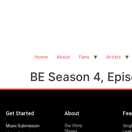
Home
About
Fans
Artists
BE Season 4, Episo
Get Started
About
Fea
Our Story
Music Submission
Sing
Shows
Leak