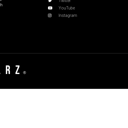
Twitter
ch
YouTube
Instagram