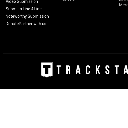
Video Submission
Mer
Submit a Line 4 Line
Noteworthy Submission
Donate
Partner with us