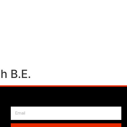
h B.E.