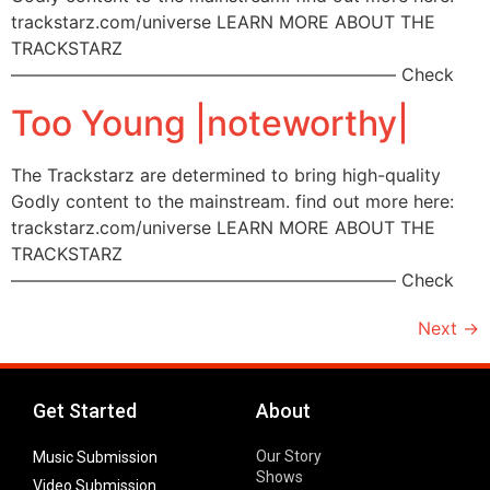
trackstarz.com/universe LEARN MORE ABOUT THE
TRACKSTARZ
—————————————————————— Check
Too Young |noteworthy|
The Trackstarz are determined to bring high-quality
Godly content to the mainstream. find out more here:
trackstarz.com/universe LEARN MORE ABOUT THE
TRACKSTARZ
—————————————————————— Check
Next
→
Get Started
About
Our Story
Music Submission
Shows
Video Submission