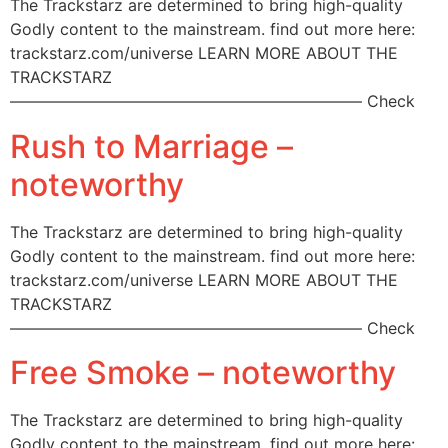
The Trackstarz are determined to bring high-quality
Godly content to the mainstream. find out more here:
trackstarz.com/universe LEARN MORE ABOUT THE
TRACKSTARZ
—————————————————————— Check
Rush to Marriage –
noteworthy
The Trackstarz are determined to bring high-quality
Godly content to the mainstream. find out more here:
trackstarz.com/universe LEARN MORE ABOUT THE
TRACKSTARZ
—————————————————————— Check
Free Smoke – noteworthy
The Trackstarz are determined to bring high-quality
Godly content to the mainstream. find out more here: