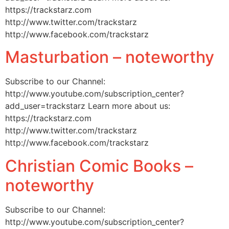
https://trackstarz.com
http://www.twitter.com/trackstarz
http://www.facebook.com/trackstarz
Masturbation – noteworthy
Subscribe to our Channel:
http://www.youtube.com/subscription_center?
add_user=trackstarz Learn more about us:
https://trackstarz.com
http://www.twitter.com/trackstarz
http://www.facebook.com/trackstarz
Christian Comic Books –
noteworthy
Subscribe to our Channel:
http://www.youtube.com/subscription_center?