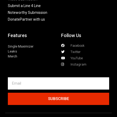
Submit a Line 4 Line
Noteworthy Submission
Donate
Partner with us
Features
Follow Us
Facebook
Single Maximizer
Leaks
Twitter
Merch
YouTube
Instagram
SUBSCRIBE