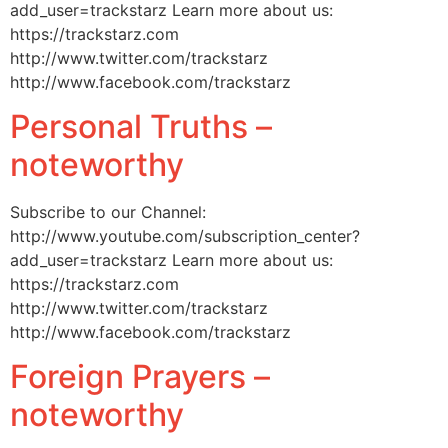
add_user=trackstarz Learn more about us:
https://trackstarz.com
http://www.twitter.com/trackstarz
http://www.facebook.com/trackstarz
Personal Truths –
noteworthy
Subscribe to our Channel:
http://www.youtube.com/subscription_center?
add_user=trackstarz Learn more about us:
https://trackstarz.com
http://www.twitter.com/trackstarz
http://www.facebook.com/trackstarz
Foreign Prayers –
noteworthy