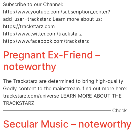
Subscribe to our Channel:
http://www.youtube.com/subscription_center?
add_user=trackstarz Learn more about us:
https://trackstarz.com
http://www.twitter.com/trackstarz
http://www.facebook.com/trackstarz
Pregnant Ex-Friend –
noteworthy
The Trackstarz are determined to bring high-quality
Godly content to the mainstream. find out more here:
trackstarz.com/universe LEARN MORE ABOUT THE
TRACKSTARZ
—————————————————————— Check
Secular Music – noteworthy