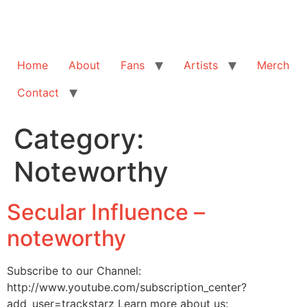
Home
About
Fans
Artists
Merch
Contact
Category:
Noteworthy
Secular Influence –
noteworthy
Subscribe to our Channel:
http://www.youtube.com/subscription_center?
add_user=trackstarz Learn more about us: