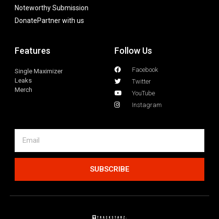
Noteworthy Submission
Donate
Partner with us
Features
Follow Us
Facebook
Single Maximizer
Leaks
Twitter
Merch
YouTube
Instagram
SUBSCRIBE