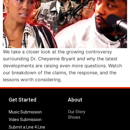
We take a closer look at the growing controversy
surrounding Dr. Cheyenne Bryant and why the latest
developments are raising even more questions. Watch
our breakdown of the claims, the response, and the
lessons worth considering.
Get Started
About
Our Story
Music Submission
Shows
Video Submission
Submit a Line 4 Line