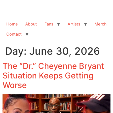
Home
About
Fans
Artists
Merch
Contact
Day:
June 30, 2026
The “Dr.” Cheyenne Bryant
Situation Keeps Getting
Worse