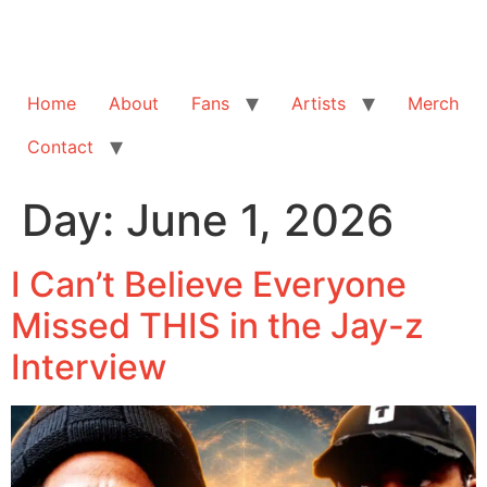
Home
About
Fans
Artists
Merch
Contact
Day:
June 1, 2026
I Can’t Believe Everyone
Missed THIS in the Jay-z
Interview