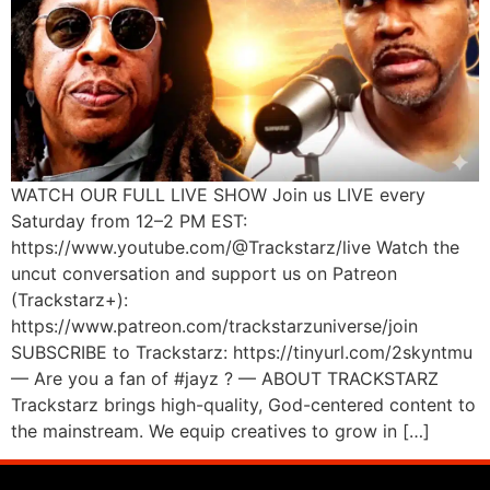
WATCH OUR FULL LIVE SHOW Join us LIVE every
Saturday from 12–2 PM EST:
https://www.youtube.com/@Trackstarz/live Watch the
uncut conversation and support us on Patreon
(Trackstarz+):
https://www.patreon.com/trackstarzuniverse/join
SUBSCRIBE to Trackstarz: https://tinyurl.com/2skyntmu
— Are you a fan of #jayz ? — ABOUT TRACKSTARZ
Trackstarz brings high-quality, God-centered content to
the mainstream. We equip creatives to grow in […]