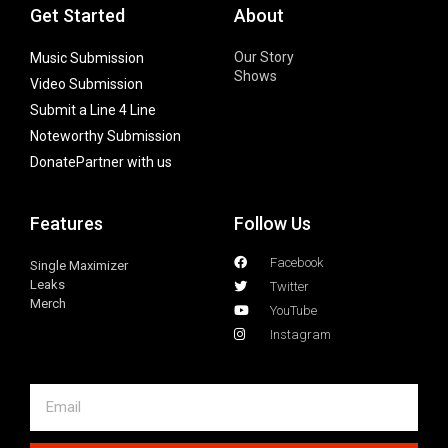
Get Started
About
Our Story
Music Submission
Shows
Video Submission
Submit a Line 4 Line
Noteworthy Submission
Donate
Partner with us
Features
Follow Us
Facebook
Single Maximizer
Leaks
Twitter
Merch
YouTube
Instagram