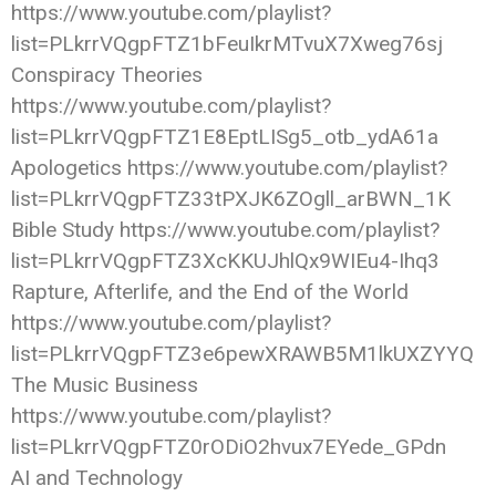
https://www.youtube.com/playlist?
list=PLkrrVQgpFTZ1bFeuIkrMTvuX7Xweg76sj
Conspiracy Theories
https://www.youtube.com/playlist?
list=PLkrrVQgpFTZ1E8EptLISg5_otb_ydA61a
Apologetics https://www.youtube.com/playlist?
list=PLkrrVQgpFTZ33tPXJK6ZOgll_arBWN_1K
Bible Study https://www.youtube.com/playlist?
list=PLkrrVQgpFTZ3XcKKUJhlQx9WIEu4-Ihq3
Rapture, Afterlife, and the End of the World
https://www.youtube.com/playlist?
list=PLkrrVQgpFTZ3e6pewXRAWB5M1lkUXZYYQ
The Music Business
https://www.youtube.com/playlist?
list=PLkrrVQgpFTZ0rODiO2hvux7EYede_GPdn
AI and Technology