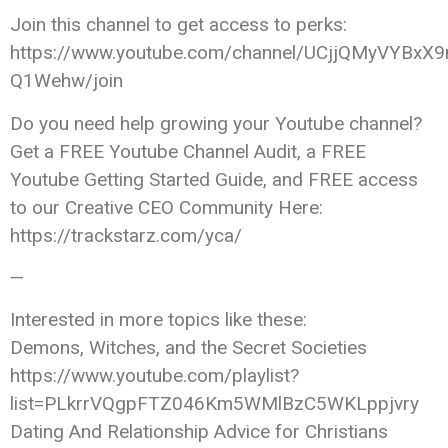
Join this channel to get access to perks:
https://www.youtube.com/channel/UCjjQMyVYBxX9
Q1Wehw/join
Do you need help growing your Youtube channel?
Get a FREE Youtube Channel Audit, a FREE
Youtube Getting Started Guide, and FREE access
to our Creative CEO Community Here:
https://trackstarz.com/yca/
—
Interested in more topics like these:
Demons, Witches, and the Secret Societies
https://www.youtube.com/playlist?
list=PLkrrVQgpFTZ046Km5WMlBzC5WKLppjvry
Dating And Relationship Advice for Christians