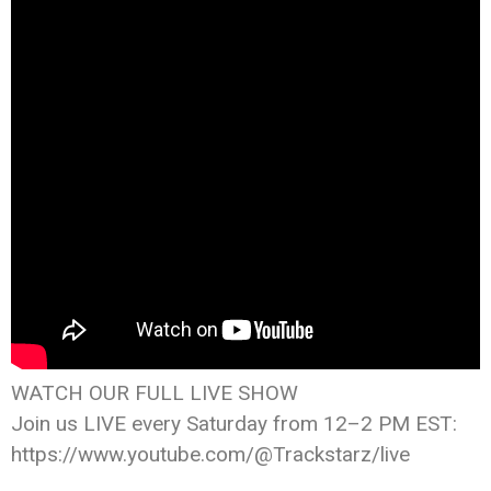
WATCH OUR FULL LIVE SHOW
Join us LIVE every Saturday from 12–2 PM EST:
https://www.youtube.com/@Trackstarz/live