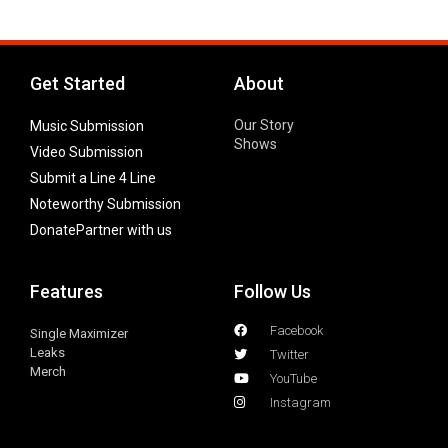
Get Started
About
Our Story
Music Submission
Shows
Video Submission
Submit a Line 4 Line
Noteworthy Submission
Donate
Partner with us
Features
Follow Us
Facebook
Single Maximizer
Leaks
Twitter
Merch
YouTube
Instagram