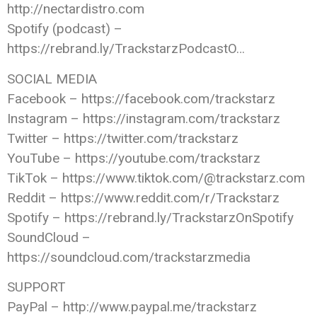
http://nectardistro.com
Spotify (podcast) –
https://rebrand.ly/TrackstarzPodcastO…
SOCIAL MEDIA
Facebook – https://facebook.com/trackstarz
Instagram – https://instagram.com/trackstarz
Twitter – https://twitter.com/trackstarz
YouTube – https://youtube.com/trackstarz
TikTok – https://www.tiktok.com/@trackstarz.com
Reddit – https://www.reddit.com/r/Trackstarz
Spotify – https://rebrand.ly/TrackstarzOnSpotify
SoundCloud –
https://soundcloud.com/trackstarzmedia
SUPPORT
PayPal – http://www.paypal.me/trackstarz