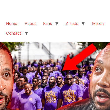
Home
About
Fans
Artists
Merch
Contact