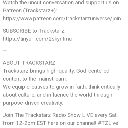
Watch the uncut conversation and support us on
Patreon (Trackstarz+):
https://www.patreon.com/trackstarzuniverse/join
SUBSCRIBE to Trackstarz:
https://tinyurl.com/2skyntmu
—
ABOUT TRACKSTARZ
Trackstarz brings high-quality, God-centered
content to the mainstream.
We equip creatives to grow in faith, think critically
about culture, and influence the world through
purpose-driven creativity.
Join The Trackstarz Radio Show LIVE every Sat.
from 12-2pm EST here on our channel! #TZLive