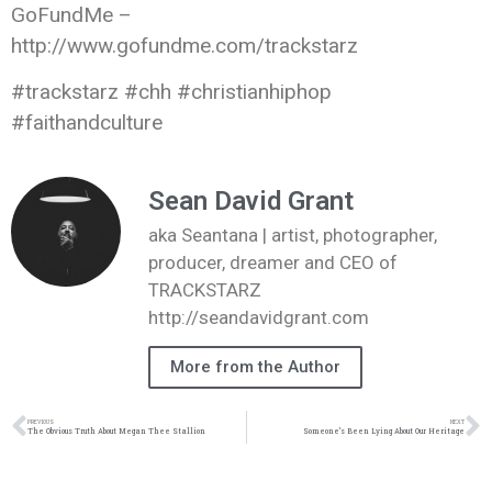
GoFundMe –
http://www.gofundme.com/trackstarz
#trackstarz #chh #christianhiphop
#faithandculture
Sean David Grant
aka Seantana | artist, photographer,
producer, dreamer and CEO of
TRACKSTARZ
http://seandavidgrant.com
More from the Author
PREVIOUS
NEXT
The Obvious Truth About Megan Thee Stallion
Someone’s Been Lying About Our Heritage