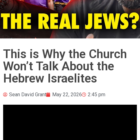
This is Why the Church
Won’t Talk About the
Hebrew Israelites
Sean David Grant
May 22, 2026
2:45 pm