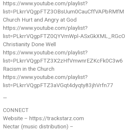
https://www.youtube.com/playlist?
list=PLkrrVQgpFTZ3OBsUum0CauCffVAPbRMfM
Church Hurt and Angry at God
https://www.youtube.com/playlist?
list=PLkrrVQgpFTZ0QYVmWpl-ASxGkXML_RGcO
Christianity Done Well
https://www.youtube.com/playlist?
list=PLkrrVQgpFTZ3X2zHfVmwnrEZKcFk0C3w6
Racism in the Church
https://www.youtube.com/playlist?
list=PLkrrVQgpFTZ3aVGqt4dyqty83jhVrfn77
—
CONNECT
Website – https://trackstarz.com
Nectar (music distribution) –