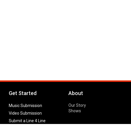
Get Started
About
Our Story
Music Submission
Shows
Video Submission
Submit a Line 4 Line
Noteworthy Submission