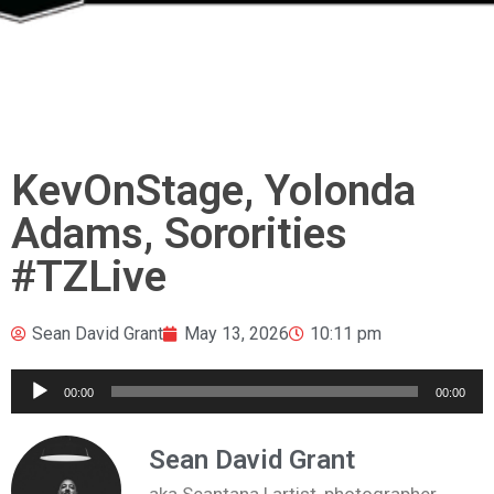
KevOnStage, Yolonda
Adams, Sororities
#TZLive
Sean David Grant
May 13, 2026
10:11 pm
Audio
00:00
00:00
Player
Sean David Grant
aka Seantana | artist, photographer,