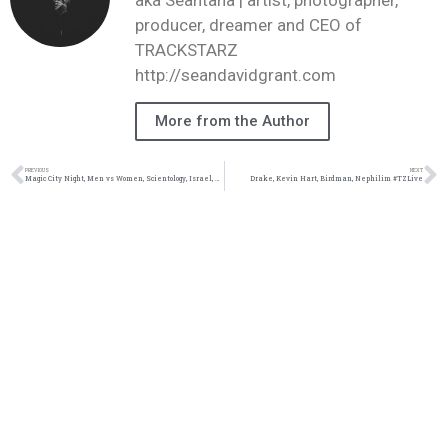
producer, dreamer and CEO of
TRACKSTARZ
http://seandavidgrant.com
More from the Author
PREVIOUS
NEXT
Magic City Night, Men vs Women, Scientology, Israel, Trip Lee #TZLive
Drake, Kevin Hart, Birdman, Nephilim #TZLive