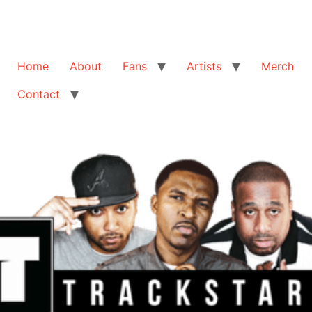
Home
About
Fans
Artists
Merch
Contact