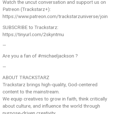
Watch the uncut conversation and support us on
Patreon (Trackstarz+):
https://www.patreon.com/trackstarzuniverse/join
SUBSCRIBE to Trackstarz:
https://tinyurl.com/2skyntmu
—
Are you a fan of #michaeljackson ?
—
ABOUT TRACKSTARZ
Trackstarz brings high-quality, God-centered
content to the mainstream.
We equip creatives to grow in faith, think critically
about culture, and influence the world through
purpose-driven creativity.