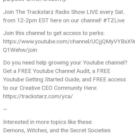
Join The Trackstarz Radio Show LIVE every Sat.
from 12-2pm EST here on our channel! #TZLive
Join this channel to get access to perks:
https://www.youtube.com/channel/UCjjQMyVYBxX9
Q1Wehw/join
Do you need help growing your Youtube channel?
Get a FREE Youtube Channel Audit, a FREE
Youtube Getting Started Guide, and FREE access
to our Creative CEO Community Here:
https://trackstarz.com/yca/
—
Interested in more topics like these:
Demons, Witches, and the Secret Societies