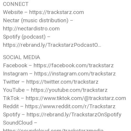
CONNECT
Website – https://trackstarz.com
Nectar (music distribution) –
http://nectardistro.com
Spotify (podcast) –
https://rebrand.ly/TrackstarzPodcastO…
SOCIAL MEDIA
Facebook – https://facebook.com/trackstarz
Instagram – https://instagram.com/trackstarz
Twitter – https://twitter.com/trackstarz
YouTube – https://youtube.com/trackstarz
TikTok – https://www.tiktok.com/@trackstarz.com
Reddit – https://www.reddit.com/r/Trackstarz
Spotify – https://rebrand.ly/TrackstarzOnSpotify
SoundCloud –
https://soundcloud.com/trackstarzmedia