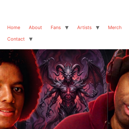
Home
About
Fans
Artists
Merch
Contact