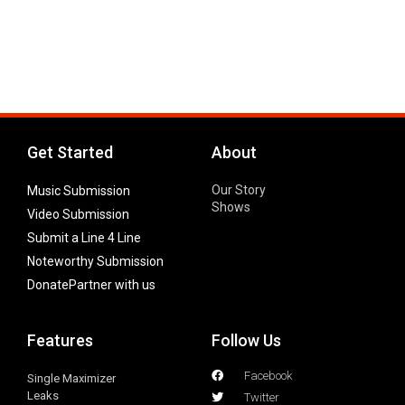
Get Started
About
Our Story
Music Submission
Shows
Video Submission
Submit a Line 4 Line
Noteworthy Submission
Donate
Partner with us
Features
Follow Us
Facebook
Single Maximizer
Leaks
Twitter