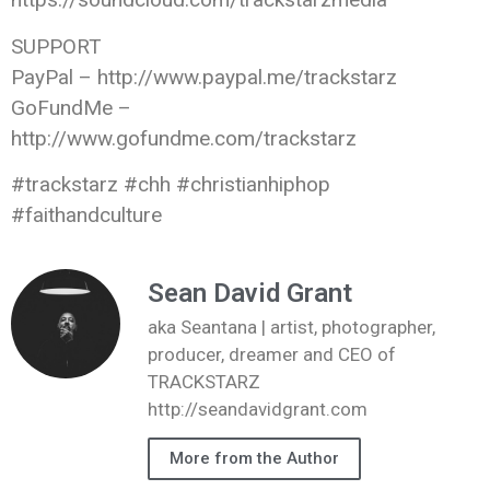
SUPPORT
PayPal – http://www.paypal.me/trackstarz
GoFundMe –
http://www.gofundme.com/trackstarz
#trackstarz #chh #christianhiphop
#faithandculture
Sean David Grant
aka Seantana | artist, photographer,
producer, dreamer and CEO of
TRACKSTARZ
http://seandavidgrant.com
More from the Author