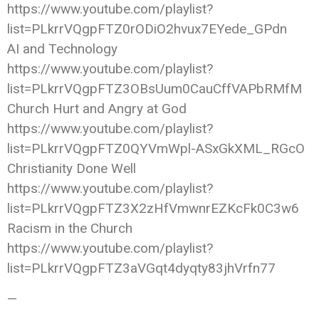
https://www.youtube.com/playlist?
list=PLkrrVQgpFTZ0rODiO2hvux7EYede_GPdn
AI and Technology
https://www.youtube.com/playlist?
list=PLkrrVQgpFTZ3OBsUum0CauCffVAPbRMfM
Church Hurt and Angry at God
https://www.youtube.com/playlist?
list=PLkrrVQgpFTZ0QYVmWpl-ASxGkXML_RGcO
Christianity Done Well
https://www.youtube.com/playlist?
list=PLkrrVQgpFTZ3X2zHfVmwnrEZKcFk0C3w6
Racism in the Church
https://www.youtube.com/playlist?
list=PLkrrVQgpFTZ3aVGqt4dyqty83jhVrfn77
—