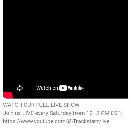
WATCH OUR FULL LIVE SHOW
Join us LIVE every Saturday from 12–2 PM EST:
https://www.youtube.com/@Trackstarz/live