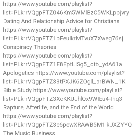
https://www.youtube.com/playlist?
list=PLkrrVQgpFTZ046Km5WMlBzC5WKLppjvry
Dating And Relationship Advice for Christians
https://www.youtube.com/playlist?
list=PLkrrVQgpFTZ1bFeuIkrMTvuX7Xweg76sj
Conspiracy Theories
https://www.youtube.com/playlist?
list=PLkrrVQgpFTZ1E8EptLISg5_otb_ydA61a
Apologetics https://www.youtube.com/playlist?
list=PLkrrVQgpFTZ33tPXJK6ZOgll_arBWN_1K
Bible Study https://www.youtube.com/playlist?
list=PLkrrVQgpFTZ3XcKKUJhlQx9WIEu4-Ihq3
Rapture, Afterlife, and the End of the World
https://www.youtube.com/playlist?
list=PLkrrVQgpFTZ3e6pewXRAWB5M1lkUXZYYQ
The Music Business