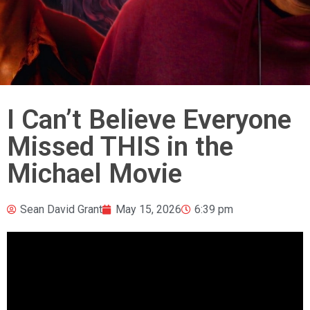
I Can’t Believe Everyone
Missed THIS in the
Michael Movie
Sean David Grant
May 15, 2026
6:39 pm