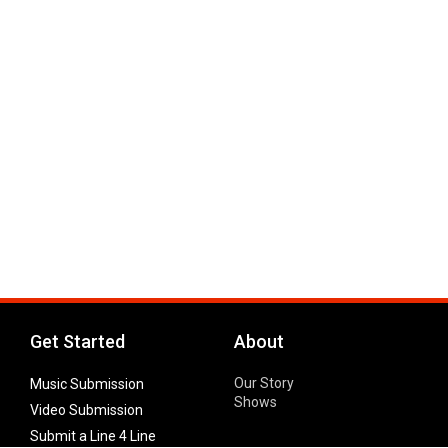
Get Started
About
Our Story
Music Submission
Shows
Video Submission
Submit a Line 4 Line