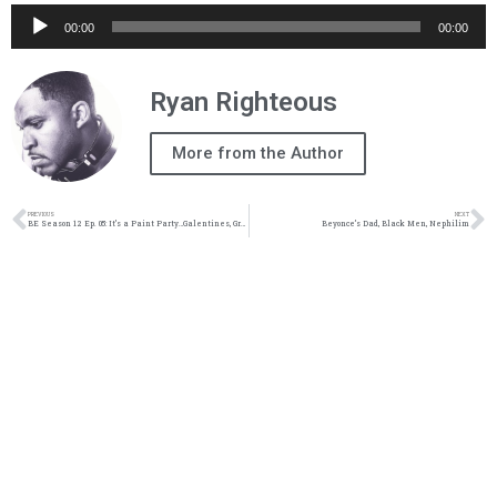
Audio
00:00
00:00
Player
Ryan Righteous
More from the Author
PREVIOUS
NEXT
BE Season 12 Ep. 05: It’s a Paint Party…Galentines, Growth, Confidence & Vision
Beyonce’s Dad, Black Men, Nephilim