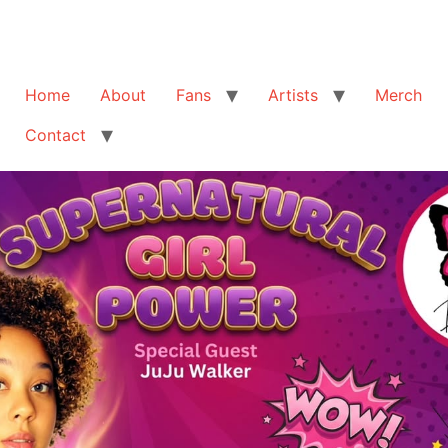
Home
About
Fans
Artists
Merch
Contact