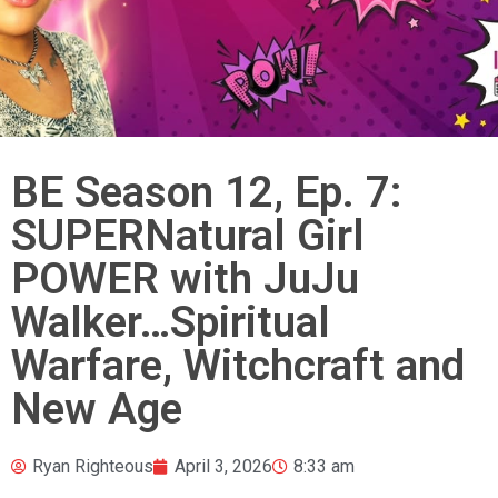
BE Season 12, Ep. 7:
SUPERNatural Girl
POWER with JuJu
Walker…Spiritual
Warfare, Witchcraft and
New Age
Ryan Righteous
April 3, 2026
8:33 am