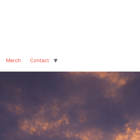
Merch
Contact