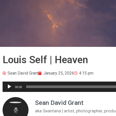
Louis Self | Heaven
Sean David Grant
January 25, 2026
4:15 pm
Audio
00:00
Player
Sean David Grant
aka Seantana | artist, photographer, pr