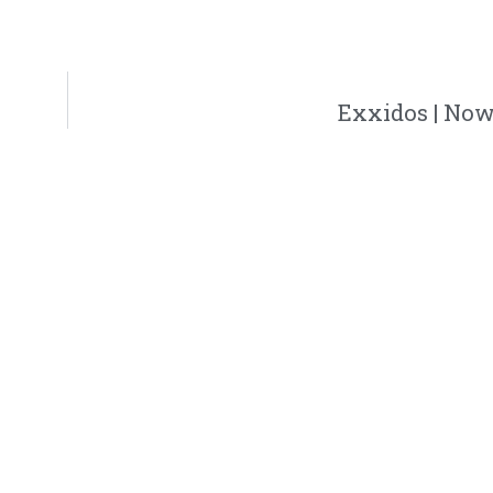
Exxidos | Now