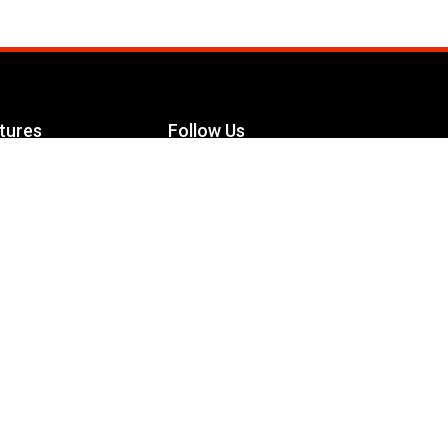
tures
Follow Us
Facebook
le Maximizer
s
Twitter
ch
YouTube
Instagram