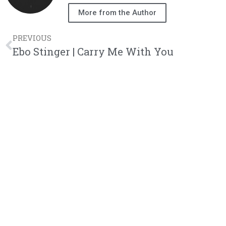
More from the Author
PREVIOUS
Ebo Stinger | Carry Me With You