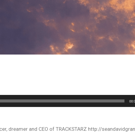
00:
oducer, dreamer and CEO of TRACKSTARZ http://seandavidgra