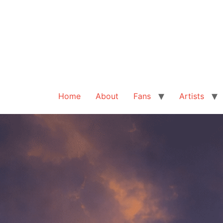
Home
About
Fans
Artists