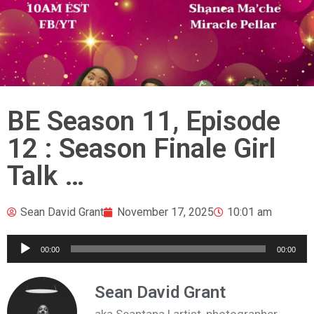
BE Season 11, Episode
12 : Season Finale Girl
Talk …
Sean David Grant
November 17, 2025
10:01 am
Audio
00:00
00:00
Player
Sean David Grant
aka Seantana | artist, photographer,