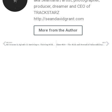
producer, dreamer and CEO of
TRACKSTARZ
http://seandavidgrant.com
More from the Author
PREVIOUS
NEXT
BE Season 11, Episode 11: Surviving vs. Thriving With Maisah Houston
Show #529 – The Risk and Reward of Vulnerability | M&M Live Radio