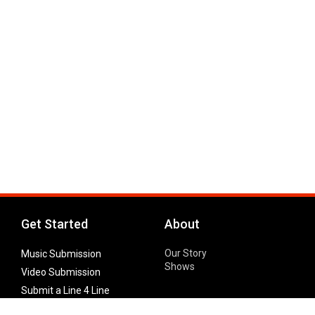
Get Started
About
Our Story
Music Submission
Shows
Video Submission
Submit a Line 4 Line
Noteworthy Submission