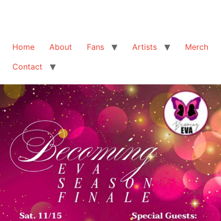
Home
About
Fans
Artists
Merch
Contact