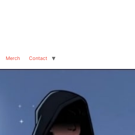
Merch
Contact