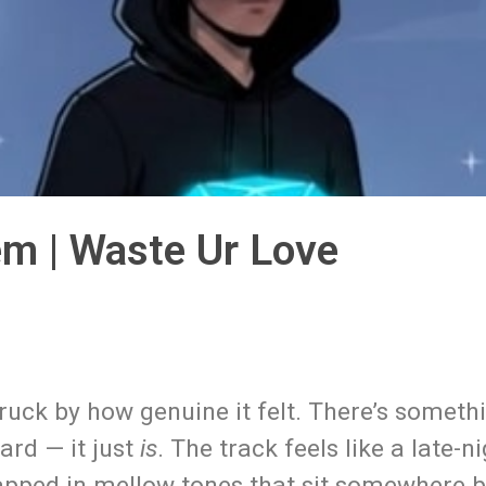
em | Waste Ur Love
ruck by how genuine it felt. There’s someth
ard — it just
is
. The track feels like a late-n
apped in mellow tones that sit somewhere 