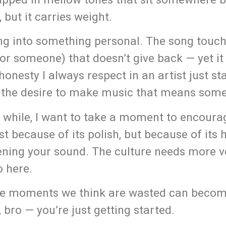
 but it carries weight.
ping into something personal. The song touc
or someone) that doesn’t give back — yet it 
onesty I always respect in an artist just sta
d the desire to make music that means some
a while, I want to take a moment to encour
t because of its polish, but because of its 
pening your sound. The culture needs more v
o here.
 the moments we think are wasted can beco
 bro — you’re just getting started.