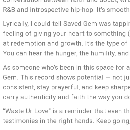
R&B and introspective hip-hop. It’s smooth,
Lyrically, I could tell Saved Gem was tap
feeling of giving your heart to something (
at redemption and growth. It’s the type of h
You can hear the hunger, the humility, an
As someone who’s been in this space for 
Gem. This record shows potential — not jus
consistent, stay prayerful, and keep shar
carry authenticity and faith the way you d
“Waste Ur Love” is a reminder that even
testimonies in the right hands. Keep going,