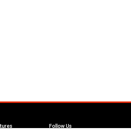
tures
Follow Us