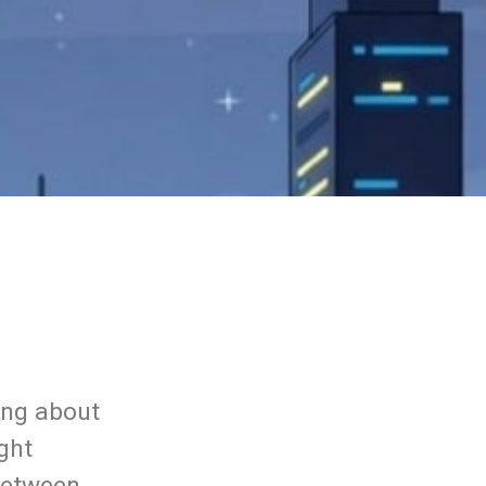
ing about
ight
between