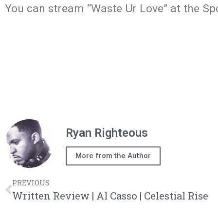
You can stream “Waste Ur Love” at the Spot
Ryan Righteous
More from the Author
PREVIOUS
Written Review | Al Casso | Celestial Rise