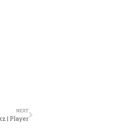
NEXT
z | Player