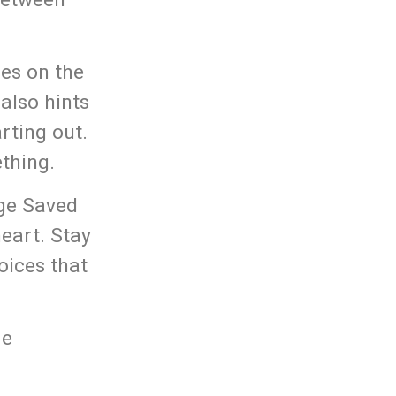
hes on the
also hints
rting out.
thing.
age Saved
heart. Stay
oices that
me