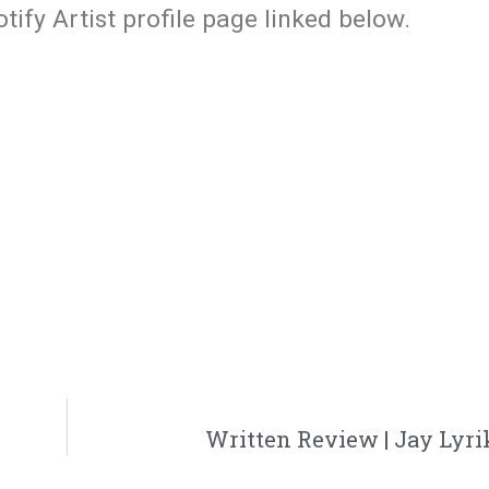
ify Artist profile page linked below.
Written Review | Jay Lyrik