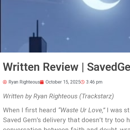
Written Review | SavedG
Ryan Righteous
October 15, 2025
3:46 pm
Written by Ryan Righteous (Trackstarz)
When I first heard
“Waste Ur Love,”
I was st
Saved Gem’s delivery that doesn’t try too h
conversation between faith and doubt, wr