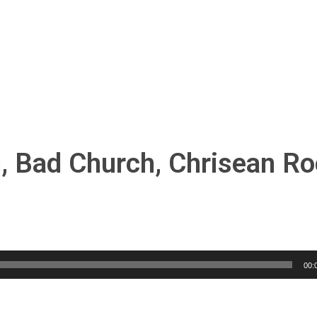
h, Bad Church, Chrisean Ro
00: