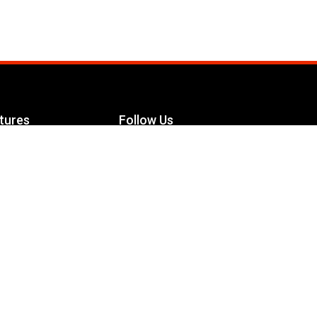
tures
Follow Us
Facebook
le Maximizer
s
Twitter
ch
YouTube
Instagram