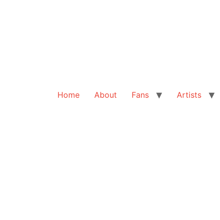
Home
About
Fans
Artists