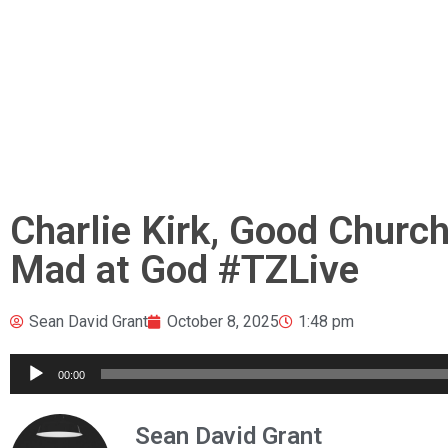
Charlie Kirk, Good Churc
Mad at God #TZLive
Sean David Grant
October 8, 2025
1:48 pm
Audio
00:00
Player
Sean David Grant