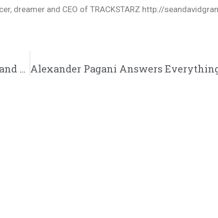
oducer, dreamer and CEO of TRACKSTARZ http://seandavidgra
Ray Lewis VS Shannon Sharpe, Carl Lentz and Beyonce, Witchcraft, 2819 protester #TZLive