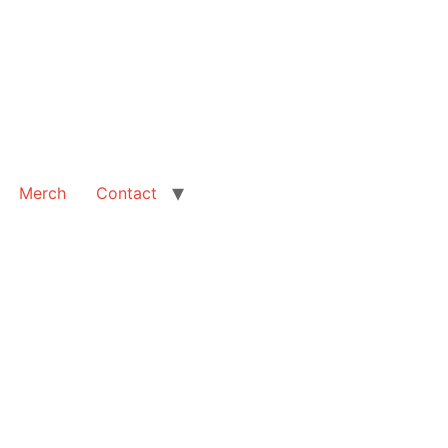
Merch
Contact