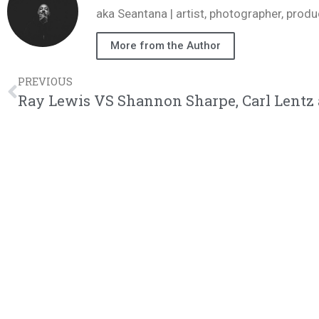
aka Seantana | artist, photographer, pr
More from the Author
PREVIOUS