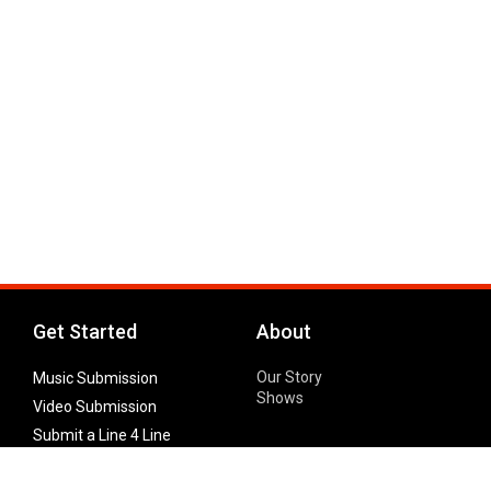
Get Started
About
Our Story
Music Submission
Shows
Video Submission
Submit a Line 4 Line
Noteworthy Submission