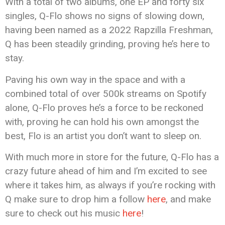
With a total of two albums, one EP and forty six
singles, Q-Flo shows no signs of slowing down,
having been named as a 2022 Rapzilla Freshman,
Q has been steadily grinding, proving he’s here to
stay.
Paving his own way in the space and with a
combined total of over 500k streams on Spotify
alone, Q-Flo proves he’s a force to be reckoned
with, proving he can hold his own amongst the
best, Flo is an artist you don’t want to sleep on.
With much more in store for the future, Q-Flo has a
crazy future ahead of him and I’m excited to see
where it takes him, as always if you’re rocking with
Q make sure to drop him a follow
here
, and make
sure to check out his music
here
!