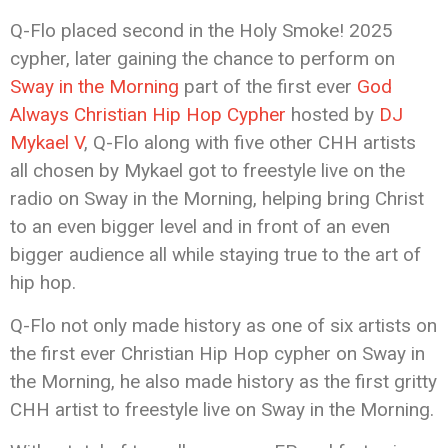
Q-Flo placed second in the Holy Smoke! 2025
cypher, later gaining the chance to perform on
Sway in the Morning
part of the first ever
God
Always Christian Hip Hop Cypher
hosted by
DJ
Mykael V
, Q-Flo along with five other CHH artists
all chosen by Mykael got to freestyle live on the
radio on Sway in the Morning, helping bring Christ
to an even bigger level and in front of an even
bigger audience all while staying true to the art of
hip hop.
Q-Flo not only made history as one of six artists on
the first ever Christian Hip Hop cypher on Sway in
the Morning, he also made history as the first gritty
CHH artist to freestyle live on Sway in the Morning.