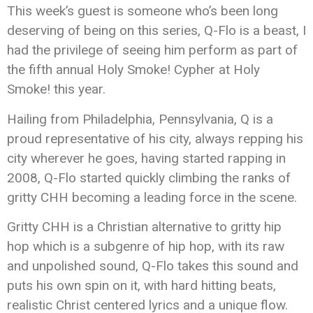
This week’s guest is someone who’s been long
deserving of being on this series, Q-Flo is a beast, I
had the privilege of seeing him perform as part of
the fifth annual Holy Smoke! Cypher at Holy
Smoke! this year.
Hailing from Philadelphia, Pennsylvania, Q is a
proud representative of his city, always repping his
city wherever he goes, having started rapping in
2008, Q-Flo started quickly climbing the ranks of
gritty CHH becoming a leading force in the scene.
Gritty CHH is a Christian alternative to gritty hip
hop which is a subgenre of hip hop, with its raw
and unpolished sound, Q-Flo takes this sound and
puts his own spin on it, with hard hitting beats,
realistic Christ centered lyrics and a unique flow.