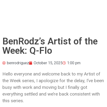
BenRodz’s Artist of the
Week: Q-Flo
benrodriguez
October 15, 2025
1:00 pm
Hello everyone and welcome back to my Artist of
the Week series, I apologize for the delay, I’ve been
busy with work and moving but I finally got
everything settled and we’re back consistent with
this series.