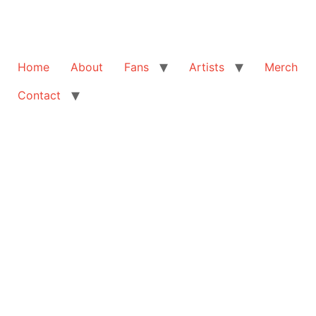
Home
About
Fans
Artists
Merch
Contact