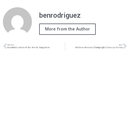
benrodriguez
More from the Author
PREVIOUS
NEXT
BenRodz’s Artist of the Week: Yung Drew
Written Review | Floodgeight | Viva La Fiesta