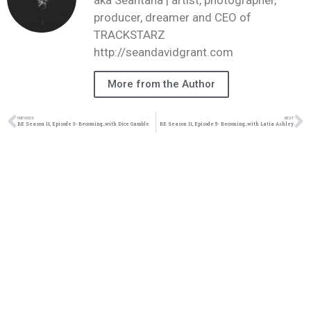
producer, dreamer and CEO of
TRACKSTARZ
http://seandavidgrant.com
More from the Author
PREVIOUS
NEXT
BE Season 11, Episode 3- Becoming…with Dice Gamble
BE Season 11, Episode 5- Becoming…with Latia Ashley