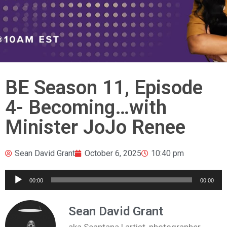
BE Season 11, Episode
4- Becoming…with
Minister JoJo Renee
Sean David Grant
October 6, 2025
10:40 pm
Audio
00:00
00:00
Player
Sean David Grant
aka Seantana | artist, photographer,