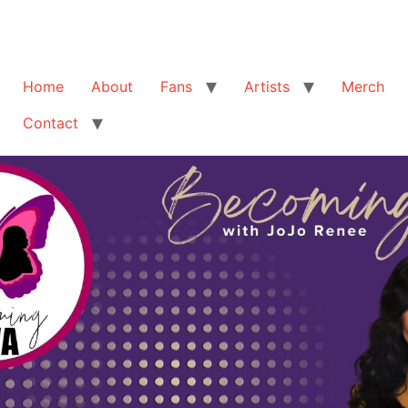
Home
About
Fans
Artists
Merch
Contact