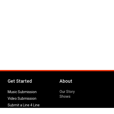
Get Started
About
Our Story
Music Submission
Shows
Video Submission
Submit a Line 4 Line
Noteworthy Submission