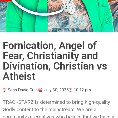
Fornication, Angel of
Fear, Christianity and
Divination, Christian vs
Atheist
Sean David Grant
July 30, 2025
10:12 pm
TRACKSTARZ is determined to bring high-quality
Godly content to the mainstream. We are a
community of creatives who believe that we have a