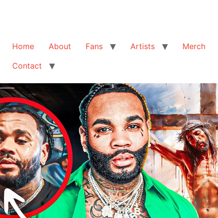
Home
About
Fans
Artists
Merch
Contact