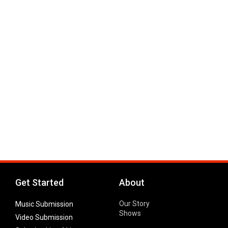
Get Started
About
Our Story
Music Submission
Shows
Video Submission