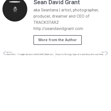
Sean David Grant
aka Seantana | artist, photographer,
producer, dreamer and CEO of
TRACKSTARZ
http://seandavidgrant.com
More from the Author
PREVIOUS
NEXT
Show #522 – “I Caught My Boss CHEATING!” | M&M Live Radio
Prayer & Therapy, Signs of a Bad Man, Men and Women at War, Gino Jennings #TZLive