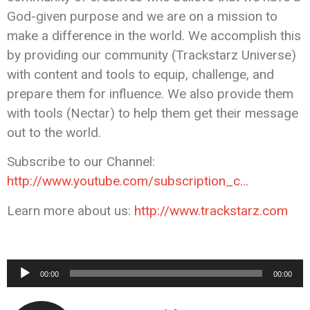
God-given purpose and we are on a mission to
make a difference in the world. We accomplish this
by providing our community (Trackstarz Universe)
with content and tools to equip, challenge, and
prepare them for influence. We also provide them
with tools (Nectar) to help them get their message
out to the world.
Subscribe to our Channel:
http://www.youtube.com/subscription_c…
Learn more about us:
http://www.trackstarz.com
Audio
00:00
00:00
Player