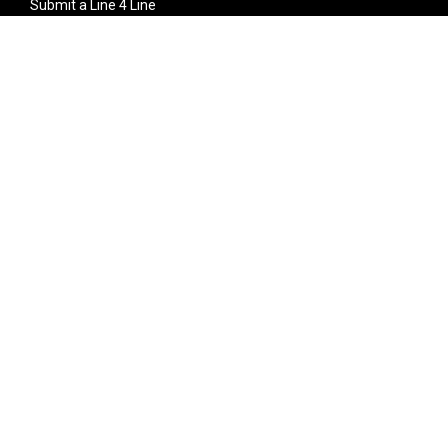
Submit a Line 4 Line
Noteworthy Submission
Donate
Partner with us
Features
Follow Us
Facebook
Single Maximizer
Leaks
Twitter
Merch
YouTube
Instagram
SUBSCRIBE