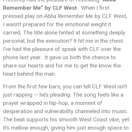
Remember Me” by CLF West
. When I first
pressed play on
Abba Remember Me
by CLF West,
I wasn’t prepared for the emotional weight it
carried. The title alone hinted at something deeply
personal, but the execution? It hit me in the chest.
I’ve had the pleasure of speak with CLF over the
phone last year. It gave us both the chance to
share our hearts and for me to get the know the
heart behind the man.
From the first few bars, you can tell CLF West isn’t
just rapping — he’s
pleading
. The song feels like a
prayer wrapped in hip-hop, a moment of
desperation and vulnerability channeled into music.
The beat supports his smooth West Coast vibe, yet
it’s mellow enough, giving him just enough space to