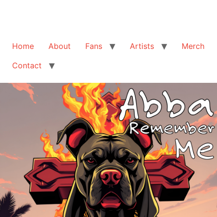
Home
About
Fans
Artists
Merch
Contact