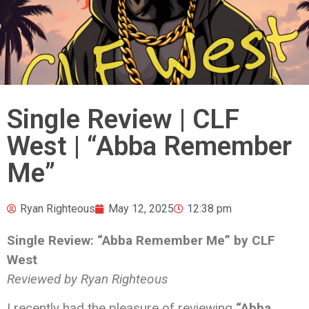
Single Review | CLF
West | “Abba Remember
Me”
Ryan Righteous
May 12, 2025
12:38 pm
Single Review: “Abba Remember Me” by CLF
West
Reviewed by Ryan Righteous
I recently had the pleasure of reviewing
“Abba