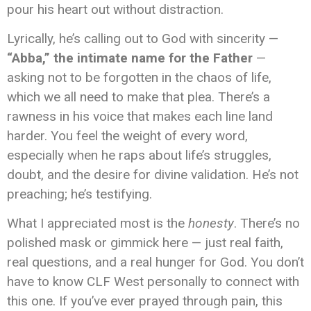
pour his heart out without distraction.
Lyrically, he’s calling out to God with sincerity —
“Abba,” the intimate name for the Father
—
asking not to be forgotten in the chaos of life,
which we all need to make that plea. There’s a
rawness in his voice that makes each line land
harder. You feel the weight of every word,
especially when he raps about life’s struggles,
doubt, and the desire for divine validation. He’s not
preaching; he’s testifying.
What I appreciated most is the
honesty
. There’s no
polished mask or gimmick here — just real faith,
real questions, and a real hunger for God. You don’t
have to know CLF West personally to connect with
this one. If you’ve ever prayed through pain, this