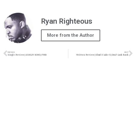
Ryan Righteous
More from the Author
PREVIOUS
NEXT
Single Review | ASHL3Y KING | FR33
Written Review | Ehud X Luke G | Don’t Look Back