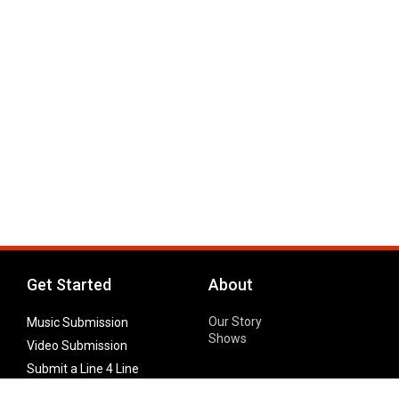
Get Started
About
Our Story
Music Submission
Shows
Video Submission
Submit a Line 4 Line
Noteworthy Submission