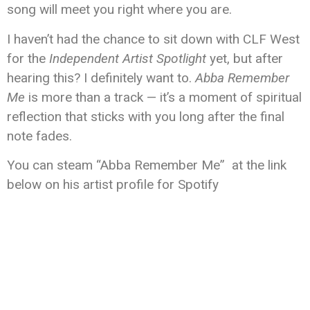
song will meet you right where you are.
I haven’t had the chance to sit down with CLF West
for the
Independent Artist Spotlight
yet, but after
hearing this? I definitely want to.
Abba Remember
Me
is more than a track — it’s a moment of spiritual
reflection that sticks with you long after the final
note fades.
You can steam “Abba Remember Me” at the link
below on his artist profile for Spotify