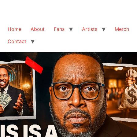
Home
About
Fans
Artists
Merch
Contact