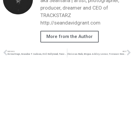
aka Seantana | artist, photographer,
producer, dreamer and CEO of
TRACKSTARZ
http://seandavidgrant.com
More from the Author
PREVIOUS
NEXT
KevonStage, Brandon T Jackson, Evil Hollywood, Toxic Femininity #TZLive
Chrisean Rock, Megan Ashley, Lecrae, Terrance Howard #TZLive