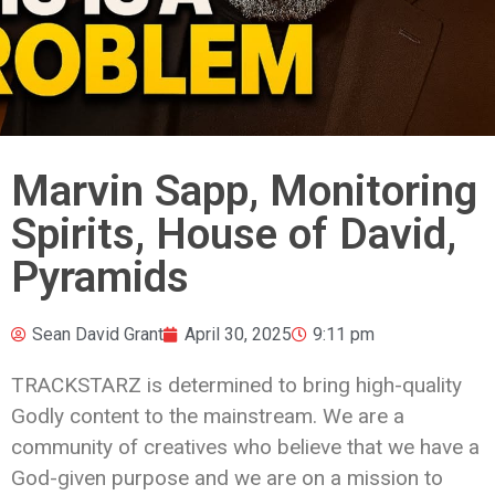
Marvin Sapp, Monitoring
Spirits, House of David,
Pyramids
Sean David Grant
April 30, 2025
9:11 pm
TRACKSTARZ is determined to bring high-quality
Godly content to the mainstream. We are a
community of creatives who believe that we have a
God-given purpose and we are on a mission to