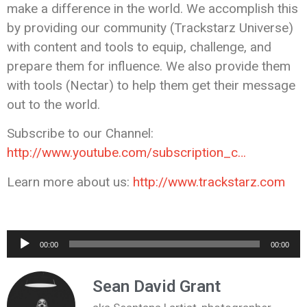
make a difference in the world. We accomplish this
by providing our community (Trackstarz Universe)
with content and tools to equip, challenge, and
prepare them for influence. We also provide them
with tools (Nectar) to help them get their message
out to the world.
Subscribe to our Channel:
http://www.youtube.com/subscription_c…
Learn more about us:
http://www.trackstarz.com
Audio
00:00
00:00
Player
Sean David Grant