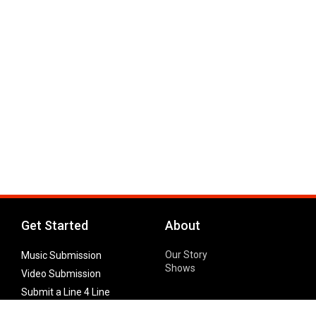
Get Started
About
Our Story
Music Submission
Shows
Video Submission
Submit a Line 4 Line
Noteworthy Submission