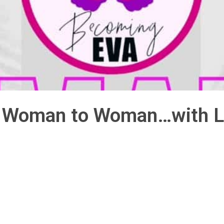
6: Woman to Woman…with L