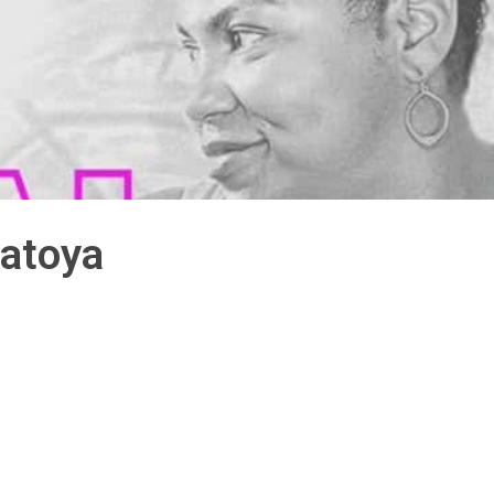
atoya