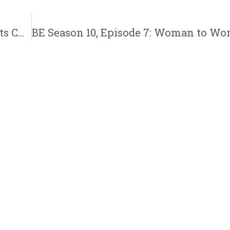
Mike Tyson’s Legacy, Nick Cannon Gaslights Christ, Dr. Bryant Says This, Christian Nationalism