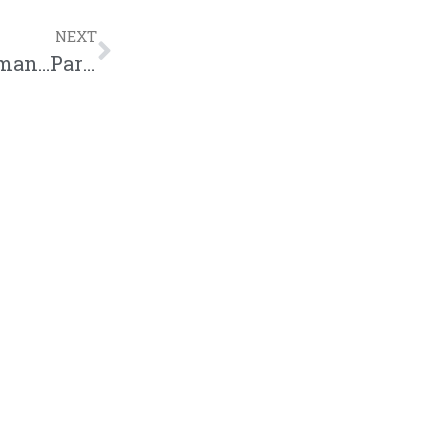
NEXT
BE Season 10, Episode 7: Woman to Woman…Part 2