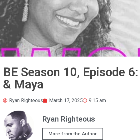
BE Season 10, Episode 
& Maya
Ryan Righteous
March 17, 2025
9:15 am
Ryan Righteous
More from the Author