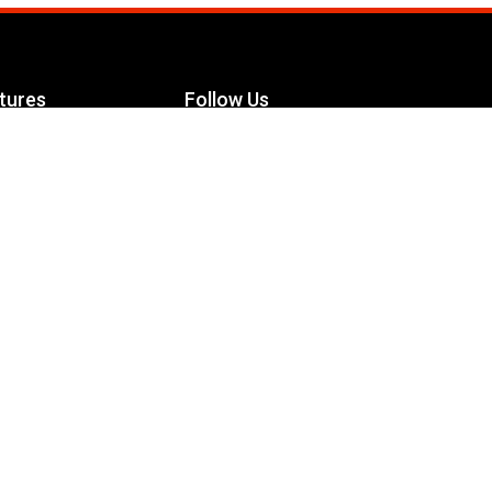
tures
Follow Us
Facebook
le Maximizer
s
Twitter
ch
YouTube
Instagram