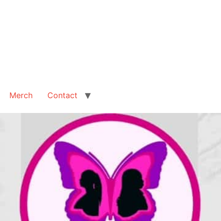
Merch
Contact