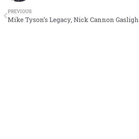
PREVIOUS