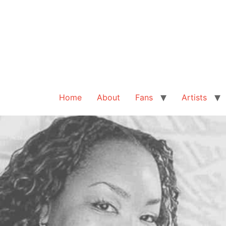
Home
About
Fans
Artists