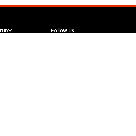
tures
Follow Us
Facebook
le Maximizer
s
Twitter
ch
YouTube
Instagram