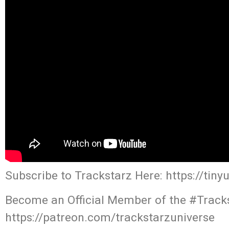
Subscribe to Trackstarz Here: https://tin
Become an Official Member of the #Tracks
https://patreon.com/trackstarzuniverse