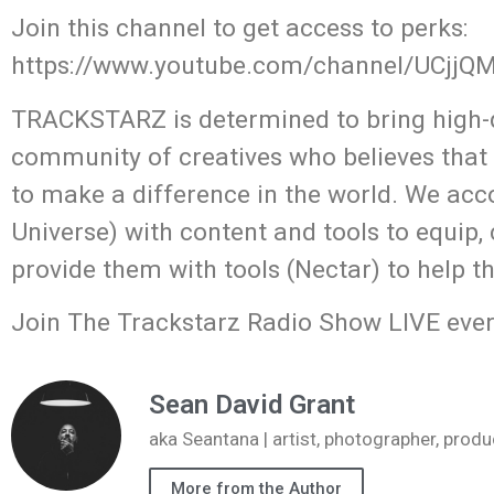
Join this channel to get access to perks:
https://www.youtube.com/channel/UCjj
TRACKSTARZ is determined to bring high-q
community of creatives who believes that
to make a difference in the world. We acc
Universe) with content and tools to equip,
provide them with tools (Nectar) to help t
Join The Trackstarz Radio Show LIVE ever
Sean David Grant
aka Seantana | artist, photographer, pr
More from the Author