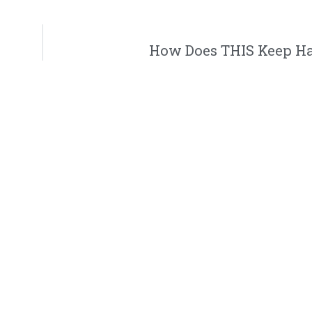
How Does THIS Keep H