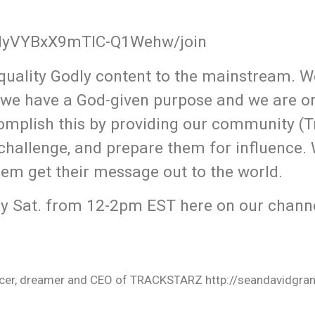
QMyVYBxX9mTlC-Q1Wehw/join
uality Godly content to the mainstream. W
 we have a God-given purpose and we are o
omplish this by providing our community (T
 challenge, and prepare them for influence.
hem get their message out to the world.
y Sat. from 12-2pm EST here on our channe
oducer, dreamer and CEO of TRACKSTARZ http://seandavidgra