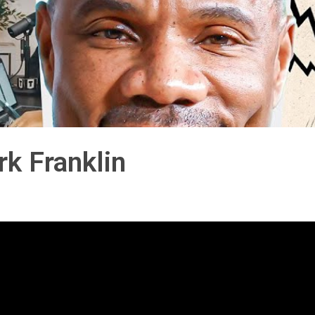
rk Franklin