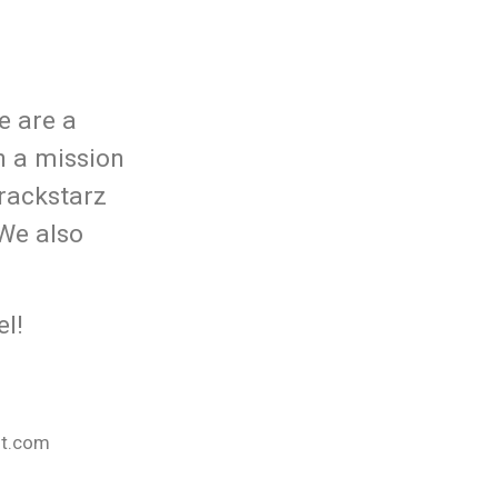
e are a
n a mission
rackstarz
 We also
l!
nt.com