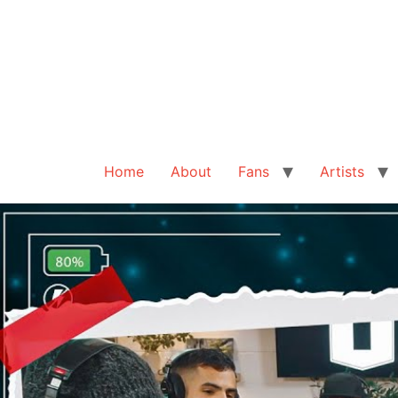
Home
About
Fans
Artists