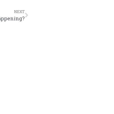
NEXT
appening?