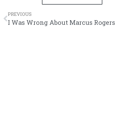
PREVIOUS
I Was Wrong About Marcus Rogers