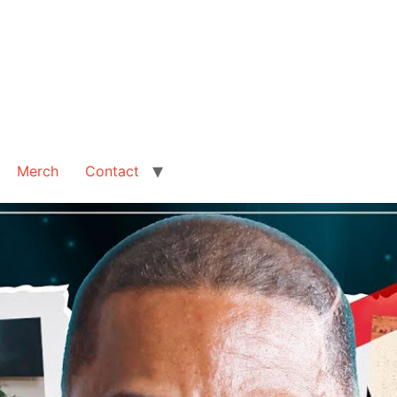
Merch
Contact