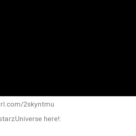
yurl.com/2skyntmu
tarzUniverse here!: