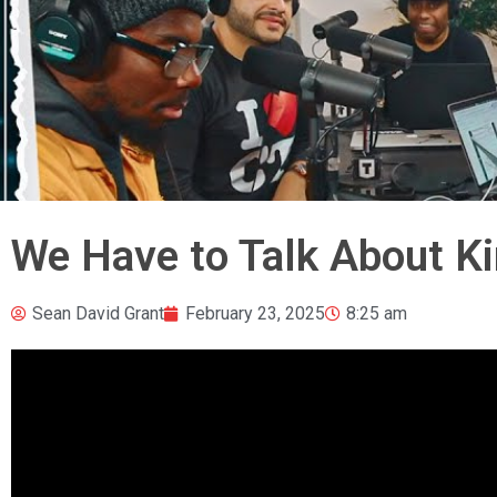
We Have to Talk About Ki
Sean David Grant
February 23, 2025
8:25 am