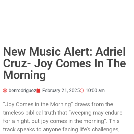
New Music Alert: Adriel
Cruz- Joy Comes In The
Morning
benrodriguez
February 21, 2025
10:00 am
“Joy Comes in the Morning” draws from the
timeless biblical truth that “weeping may endure
for a night, but joy comes in the morning”. This
track speaks to anyone facing life’s challenges,