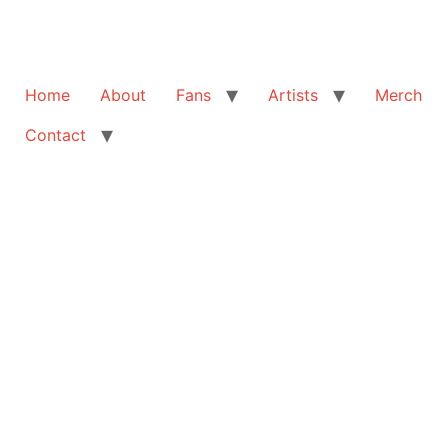
Home
About
Fans
Artists
Merch
Contact