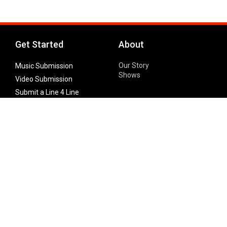
Get Started
About
Our Story
Music Submission
Shows
Video Submission
Submit a Line 4 Line
Noteworthy Submission
Donate
Partner with us
Features
Follow Us
Facebook
Single Maximizer
Leaks
Twitter
Merch
YouTube
Instagram