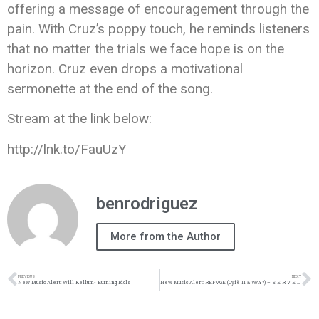
offering a message of encouragement through the
pain. With Cruz’s poppy touch, he reminds listeners
that no matter the trials we face hope is on the
horizon. Cruz even drops a motivational
sermonette at the end of the song.
Stream at the link below:
http://lnk.to/FauUzY
benrodriguez
More from the Author
PREVIOUS
NEXT
New Music Alert: Will Kellum- Burning Idols
New Music Alert: REFVGE (Cyfë II & WAY?) – S E R V E ft. Josh Lecroy & Bianca Silver