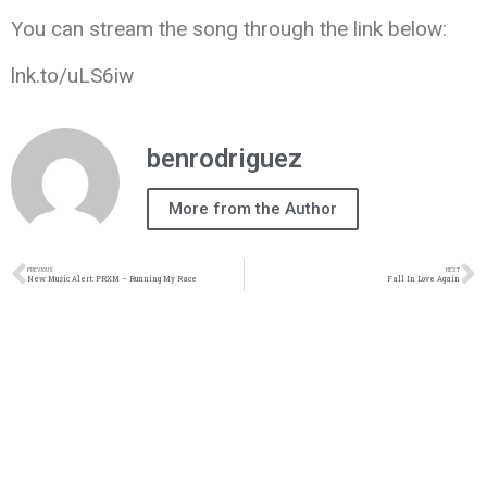
You can stream the song through the link below:
lnk.to/uLS6iw
benrodriguez
More from the Author
PREVIOUS
NEXT
New Music Alert: PRXM – Running My Race
Fall In Love Again