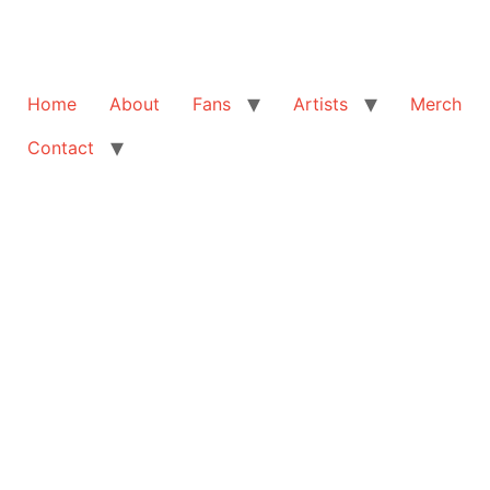
Home
About
Fans
Artists
Merch
Contact