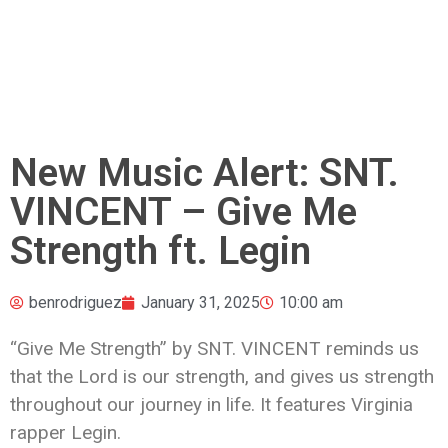
New Music Alert: SNT.
VINCENT – Give Me
Strength ft. Legin
benrodriguez
January 31, 2025
10:00 am
“Give Me Strength” by SNT. VINCENT reminds us
that the Lord is our strength, and gives us strength
throughout our journey in life. It features Virginia
rapper Legin.