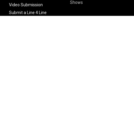
Shows
Video Submission
Submit a Line 4 Line
Noteworthy Submission
Donate
Partner with us
Features
Follow Us
Facebook
Single Maximizer
Leaks
Twitter
Merch
YouTube
Instagram
SUBSCRIBE