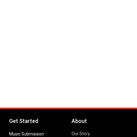
Get Started
About
Our Story
Music Submission