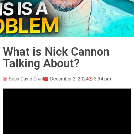
What is Nick Cannon
Talking About?
Sean David Grant
December 2, 2024
3:34 pm