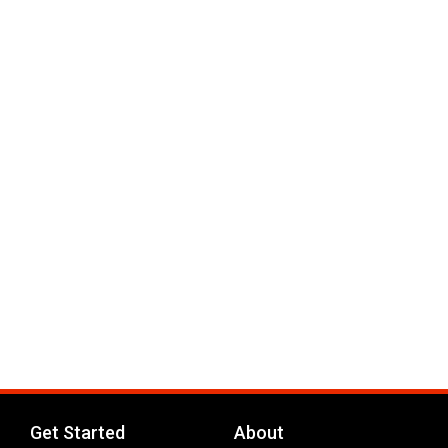
Get Started
About