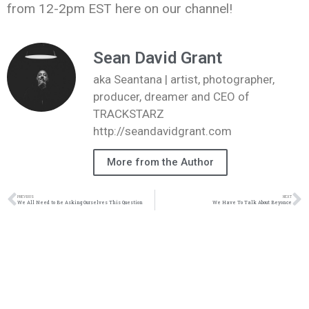
from 12-2pm EST here on our channel!
Sean David Grant
aka Seantana | artist, photographer,
producer, dreamer and CEO of
TRACKSTARZ
http://seandavidgrant.com
More from the Author
PREVIOUS
NEXT
We All Need to Be Asking Ourselves This Question
We Have To Talk About Beyonce