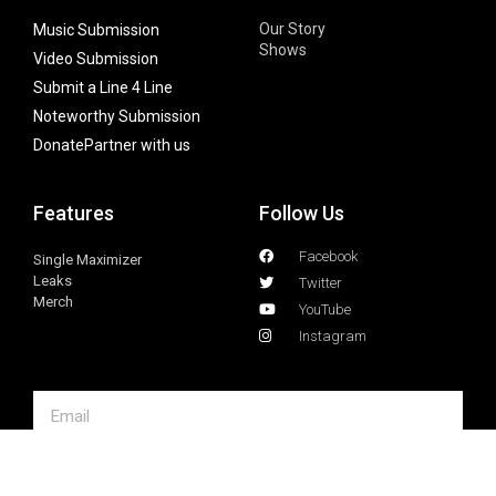
Our Story
Music Submission
Shows
Video Submission
Submit a Line 4 Line
Noteworthy Submission
Donate
Partner with us
Features
Follow Us
Facebook
Single Maximizer
Leaks
Twitter
Merch
YouTube
Instagram
SUBSCRIBE