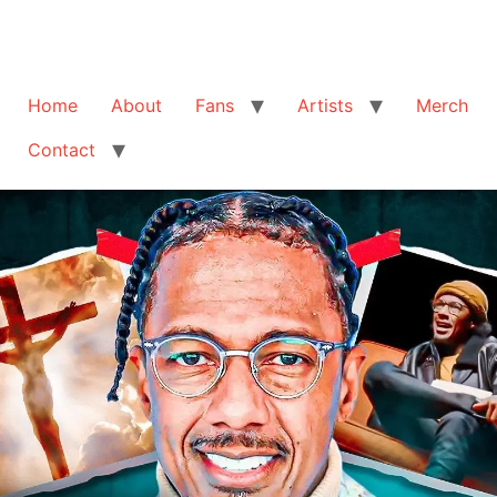
Home
About
Fans
Artists
Merch
Contact