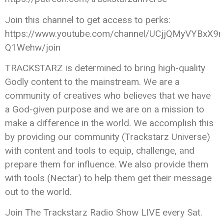
Join this channel to get access to perks:
https://www.youtube.com/channel/UCjjQMyVYBxX9
Q1Wehw/join
TRACKSTARZ is determined to bring high-quality
Godly content to the mainstream. We are a
community of creatives who believes that we have
a God-given purpose and we are on a mission to
make a difference in the world. We accomplish this
by providing our community (Trackstarz Universe)
with content and tools to equip, challenge, and
prepare them for influence. We also provide them
with tools (Nectar) to help them get their message
out to the world.
Join The Trackstarz Radio Show LIVE every Sat.