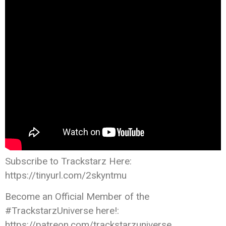
Subscribe to Trackstarz Here:
https://tinyurl.com/2skyntmu
Become an Official Member of the
#TrackstarzUniverse here!:
https://patreon.com/trackstarzuniverse