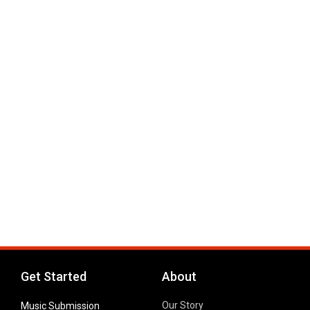
Get Started
About
Our Story
Music Submission