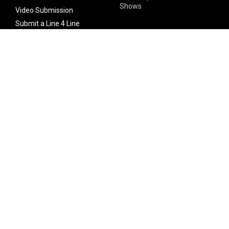
Shows
Video Submission
Submit a Line 4 Line
Noteworthy Submission
Donate
Partner with us
Features
Follow Us
Facebook
Single Maximizer
Leaks
Twitter
Merch
YouTube
Instagram
SUBSCRIBE