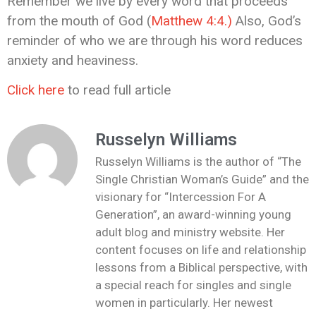
Remember we live by every word that proceeds
from the mouth of God (
Matthew 4:4.)
Also, God’s
reminder of who we are through his word reduces
anxiety and heaviness.
Click here
to read full article
Russelyn Williams
Russelyn Williams is the author of “The
Single Christian Woman’s Guide” and the
visionary for “Intercession For A
Generation”, an award-winning young
adult blog and ministry website. Her
content focuses on life and relationship
lessons from a Biblical perspective, with
a special reach for singles and single
women in particularly. Her newest