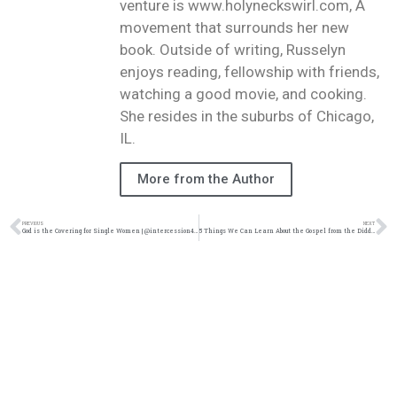
venture is www.holyneckswirl.com, A
movement that surrounds her new
book. Outside of writing, Russelyn
enjoys reading, fellowship with friends,
watching a good movie, and cooking.
She resides in the suburbs of Chicago,
IL.
More from the Author
PREVIOUS
NEXT
God is the Covering for Single Women | @intercession4ag @trackstarz
5 Things We Can Learn About the Gospel from the Diddy Situation