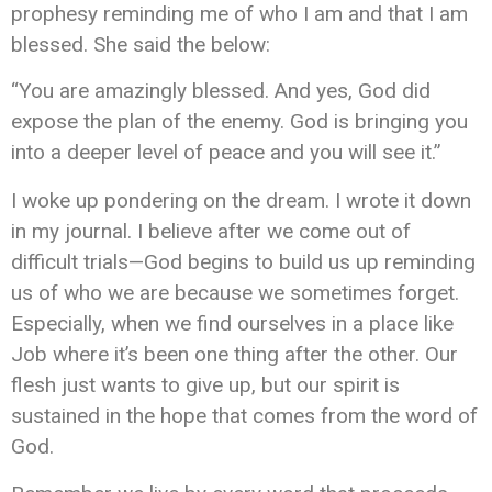
prophesy reminding me of who I am and that I am
blessed. She said the below:
“You are amazingly blessed. And yes, God did
expose the plan of the enemy. God is bringing you
into a deeper level of peace and you will see it.”
I woke up pondering on the dream. I wrote it down
in my journal.
I believe
after we come out of
difficult trials—God begins to build us up reminding
us of who we are because we sometimes forget.
Especially, when we find ourselves in a place like
Job where it’s been one thing after
the other
. Our
flesh
just
wants to give up, but our spirit is
sustained in the hope that comes from the word of
God.