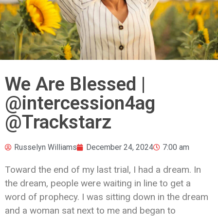
We Are Blessed |
@intercession4ag
@Trackstarz
Russelyn Williams
December 24, 2024
7:00 am
Toward the end of my last trial, I had a dream. In
the dream, people were waiting in line to get a
word of prophecy. I was sitting down in the dream
and a woman sat next to me and began to