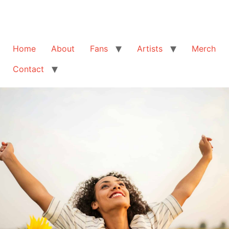
Home
About
Fans
Artists
Merch
Contact