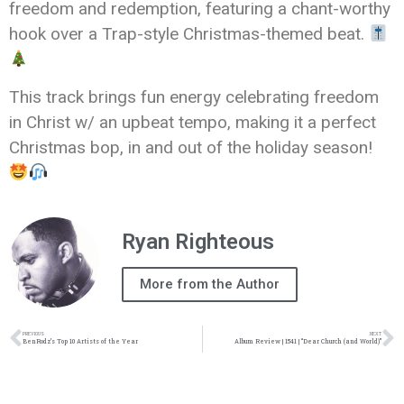
freedom and redemption, featuring a chant-worthy
hook over a Trap-style Christmas-themed beat.
This track brings fun energy celebrating freedom
in Christ w/ an upbeat tempo, making it a perfect
Christmas bop, in and out of the holiday season!
Ryan Righteous
More from the Author
PREVIOUS
NEXT
BenRodz’s Top 10 Artists of the Year
Album Review | 1541 | “Dear Church (and World)”