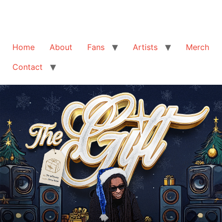
Home
About
Fans
Artists
Merch
Contact