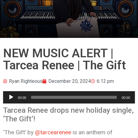
NEW MUSIC ALERT |
Tarcea Renee | The Gift
Ryan Righteous
December 20, 2024
6:12 pm
Audio
00:00
00:00
Player
Tarcea Renee drops new holiday single,
‘The Gift’!
‘The Gift’ by
@tarcearenee
is an anthem of