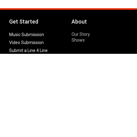
Get Started
About
Our Story
Music Submission
Shows
Video Submission
Submit a Line 4 Line
Noteworthy Submission
Donate
Partner with us
Features
Follow Us
Facebook
Single Maximizer
Leaks
Twitter
Merch
YouTube
Instagram