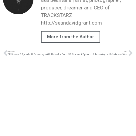
producer, dreamer and CEO of
TRACKSTARZ
http://seandavidgrant.com
More from the Author
PREVIOUS
NEXT
BE Season 9, Episode 10: Becoming…with Natasha Freshwater Mullen
BE Season 9, Episode 12: Becoming…with Latasha Morrison