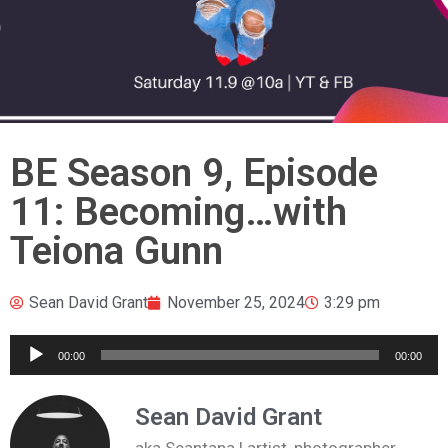
BE Season 9, Episode
11: Becoming…with
Teiona Gunn
Sean David Grant
November 25, 2024
3:29 pm
Audio
00:00
00:00
Player
Sean David Grant
aka Seantana | artist, photographer,