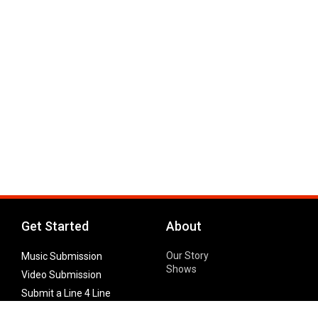
Get Started
About
Our Story
Music Submission
Shows
Video Submission
Submit a Line 4 Line
Noteworthy Submission