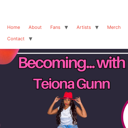
Home
About
Fans
Artists
Merch
Contact