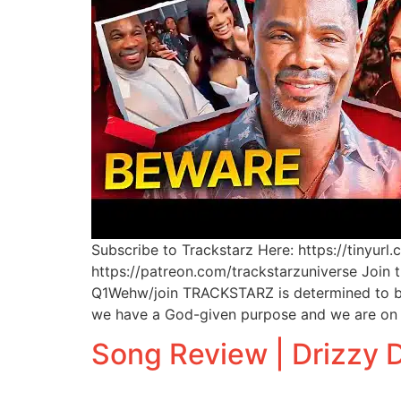
Subscribe to Trackstarz Here: https://tinyur
https://patreon.com/trackstarzuniverse Join
Q1Wehw/join TRACKSTARZ is determined to bri
we have a God-given purpose and we are on 
Song Review | Drizzy D