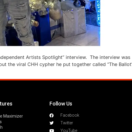
Independent Artists Spotlight” interview. The interview was 
t the viral CHH cypher he put together called “The Ballot”
tures
Follow Us
Facebook
le Maximizer
s
Twitter
ch
YouTube