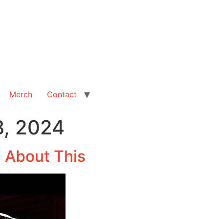
Merch
Contact
, 2024
l About This