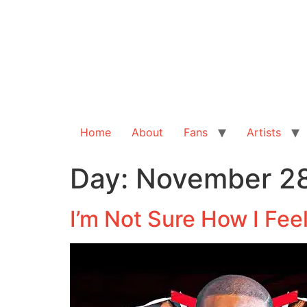
Home
About
Fans
Artists
Day:
November 28
I’m Not Sure How I Fee