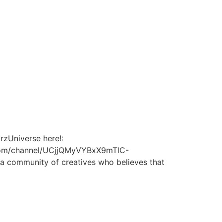
rzUniverse here!:
be.com/channel/UCjjQMyVYBxX9mTlC-
a community of creatives who believes that