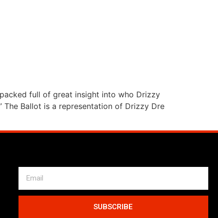
packed full of great insight into who Drizzy
 The Ballot is a representation of Drizzy Dre
SUBSCRIBE