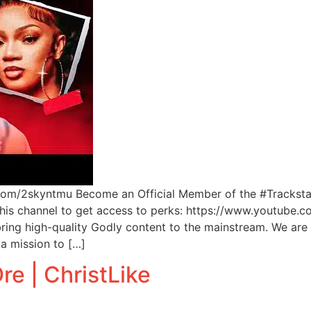
l.com/2skyntmu Become an Official Member of the #Tracksta
 this channel to get access to perks: https://www.youtu
ng high-quality Godly content to the mainstream. We are 
a mission to […]
re | ChristLike