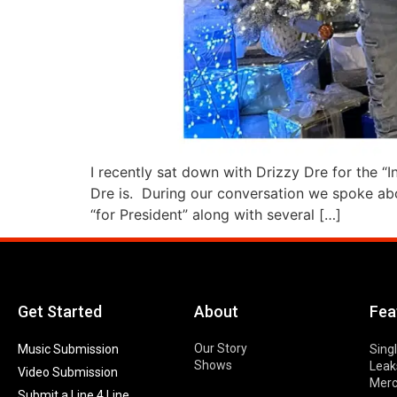
I recently sat down with Drizzy Dre for the “
Dre is. During our conversation we spoke abou
“for President” along with several […]
Get Started
About
Fea
Our Story
Music Submission
Sing
Shows
Leak
Video Submission
Mer
Submit a Line 4 Line