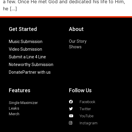
a few. Once He met God and dedicated his life to Him,
he […]
Get Started
About
Our Story
Music Submission
Shows
Video Submission
Submit a Line 4 Line
Noteworthy Submission
Donate
Partner with us
Features
Follow Us
Facebook
Single Maximizer
Leaks
Twitter
Merch
YouTube
Instagram