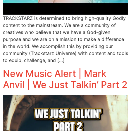
TRACKSTARZ is determined to bring high-quality Godly
content to the mainstream. We are a community of
creatives who believe that we have a God-given
purpose and we are on a mission to make a difference
in the world. We accomplish this by providing our
community (Trackstarz Universe) with content and tools
to equip, challenge, and […]
New Music Alert | Mark
Anvil | We Just Talkin’ Part 2