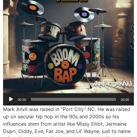
Audio
00:00
00:00
Player
Mark Anvil was raised in “Port City” NC. He was raised
up on secular hip hop in the 90s and 2000s so his
influences stem from artist like Missy Elliot, Jermaine
Dupri, Diddy, Eve, Fat Joe, and Lil’ Wayne, just to name