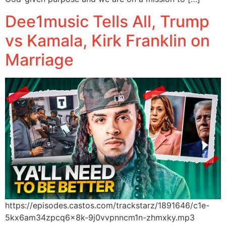
Dee1music Tells All, Trump
vs Kamala, Kirk Franklin on
Marriage
https://episodes.castos.com/trackstarz/1891646/c1e-
5kx6am34zpcq6x8k-9j0vvpnncm1n-zhmxky.mp3