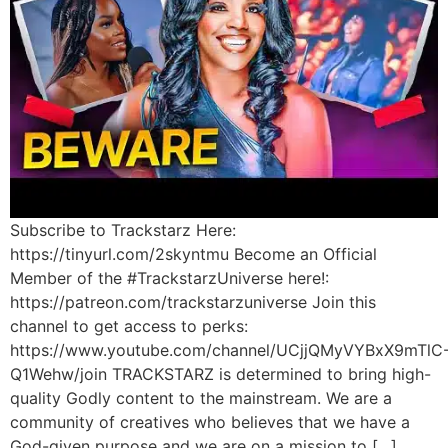
Subscribe to Trackstarz Here:
https://tinyurl.com/2skyntmu Become an Official
Member of the #TrackstarzUniverse here!:
https://patreon.com/trackstarzuniverse Join this
channel to get access to perks:
https://www.youtube.com/channel/UCjjQMyVYBxX9mTlC
Q1Wehw/join TRACKSTARZ is determined to bring high-
quality Godly content to the mainstream. We are a
community of creatives who believes that we have a
God-given purpose and we are on a mission to […]