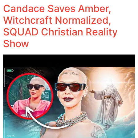
Candace Saves Amber,
Witchcraft Normalized,
SQUAD Christian Reality
Show