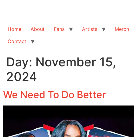
Home
About
Fans
Artists
Merch
Contact
Day:
November 15,
2024
We Need To Do Better